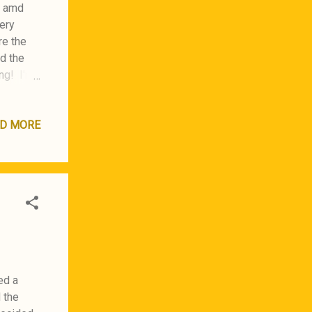
, amd
ery
re the
ed the
ng! I'm
D MORE
ed a
d the