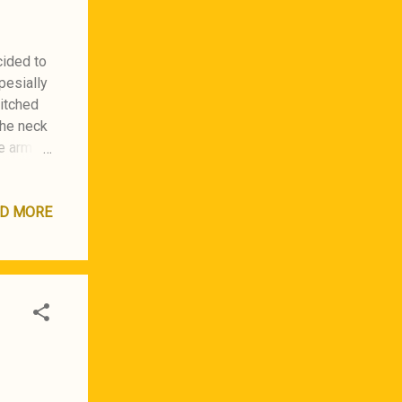
cided to
pesially
titched
the neck
he arm
itched
back
 use a
D MORE
 the
Japan :)