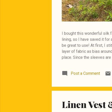
I bought this wonderful silk f
lining, so I have saved it fo
be great to use! At first, I s
layer of fabric as bias aroun
place. Since the sleeves are 
had to make a seam at the ba
Post a Comment
Linen Vest 