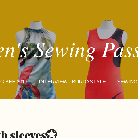
Skip to main content
en's Sewing Pas
G BEE 2017
INTERVIEW - BURDASTYLE
SEWING
INSTA STORIES
th sleeves💮