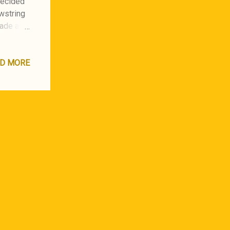
 decided
awstring
made an
fit on a
D MORE