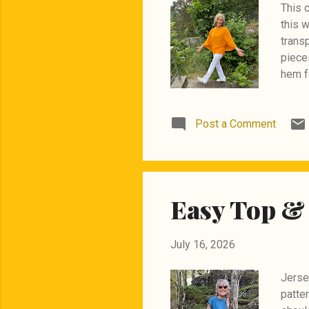
This 
this w
transp
pieces
hem f
happy
Post a Comment
Easy Top & 
July 16, 2026
Jersey
patter