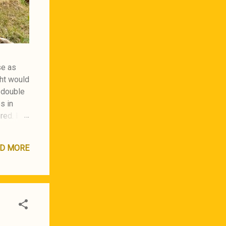
se as
ght would
a double
s in
red. I
D MORE