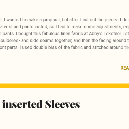
st, I wanted to make a jumpsuit, but after I cut out the pieces I de
a vest and pants insted, so I had to make some adjustments, es
e pants. I bought this fabulous linen fabric at Abby's Tekstiler I s
houlderes- and side seams together, and then the facing around 
ont parts. I used double bias of the fabric and stitched around t
 I had to make a facing for the hem of the vest as well. Then I st
ckets in place for the pants. I also stitched the inserts for the 
. I made straps and double waistline for the pants. I decided to
REA
 in front instead of buttons as in the pattern. I'm very Happy how
 turned out ! :) I bought the lovely buttons in Tokyo when visiting 
Style #110 05/2026
 inserted Sleeves