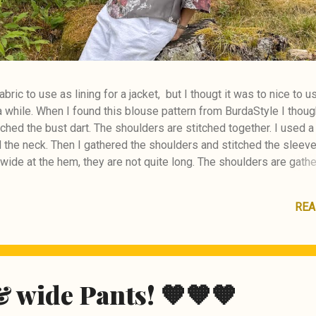
abric to use as lining for a jacket, but I thougt it was to nice to u
r a while. When I found this blouse pattern from BurdaStyle I thou
titched the bust dart. The shoulders are stitched together. I used 
d the neck. Then I gathered the shoulders and stitched the sleeve
wide at the hem, they are not quite long. The shoulders are gathe
ck in lack of fabric. BurdaStyle pattern #111 08/2020
REA
& wide Pants! 🧡🧡🧡