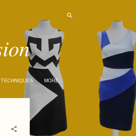
sion
 TECHNIQUES
MORE…