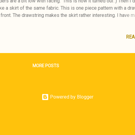
ers are a bit low with facing. This is how it turned out :) Then I
e a skirt of the same fabric. This is one piece pattern with a dr
 front. The drawstring makes the skirt rather interesting. I have 
 Skirt earlier of the same pattern. I'm happy wearing my new out
n the nature :) BurdaStyle 07/2014
REA
MORE POSTS
Powered by Blogger