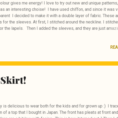
colour gives me energy! I love to try out new and unique patterns
as an interesting choise! I have used chiffon, and since it was v
arent I decided to make it with a double layer of fabric. These a
 for the sleeves. At first, I stitched around the neckline. I stitch
or the lapels. Then I added the sleeves, and they are just amazi
 with the outcome :) BurdaStyle #104 04/2026
REA
Skirt!
 is delicious to wear both for the kids and for grown up :) I trac
n of a top that I bought in Japan. The front has pleats at front an