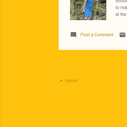
should
to mak
at the
Orange
trip i
Post a Comment
Home