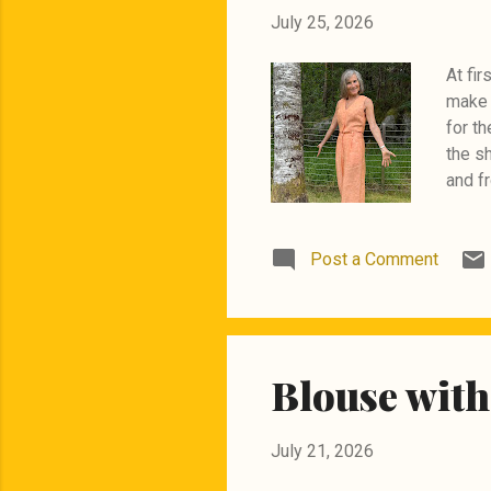
July 25, 2026
At fir
make 
for th
the s
and fr
holes.
the po
Post a Comment
panels
zipper
outfit
Burda
Blouse with
July 21, 2026