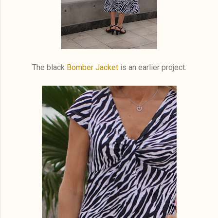
The black
Bomber Jacket
is an earlier project.