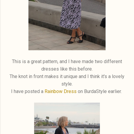
This is a great pattern, and I have made two different
dresses like this before.
The knot in front makes it unique and I think it's a lovely
style.
I have posted a
Rainbow Dress
on BurdaStyle earlier.