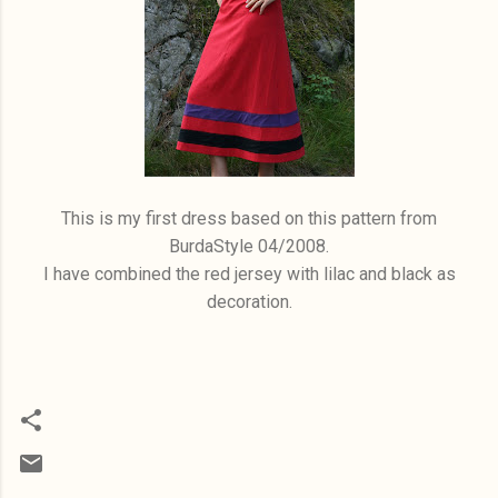
This is my first dress based on this pattern from
BurdaStyle 04/2008.
I have combined the red jersey with lilac and black as
decoration.