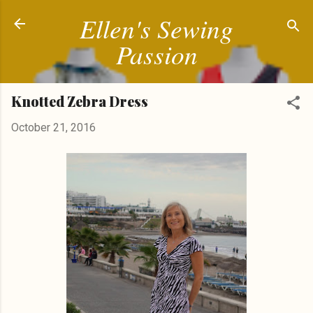
Ellen's Sewing
Skip to main content
Passion
Knotted Zebra Dress
October 21, 2016