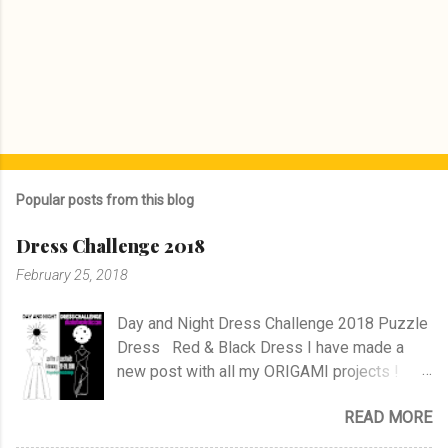
Popular posts from this blog
Dress Challenge 2018
February 25, 2018
Day and Night Dress Challenge 2018 Puzzle
Dress Red & Black Dress I have made a
new post with all my ORIGAMI projects !
AND A POST WITH MY TR COLLECTION !
READ MORE