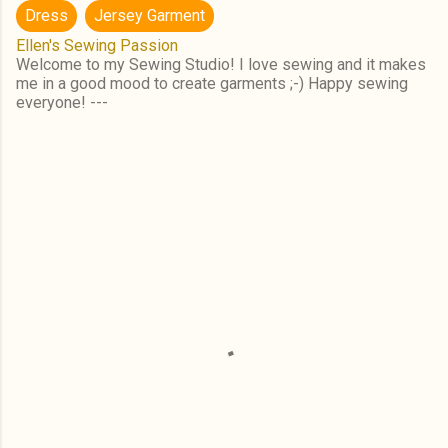
Dress
Jersey Garment
Ellen's Sewing Passion
Welcome to my Sewing Studio! I love sewing and it makes
me in a good mood to create garments ;-) Happy sewing
everyone! ---
C
o
m
m
e
n
t
s