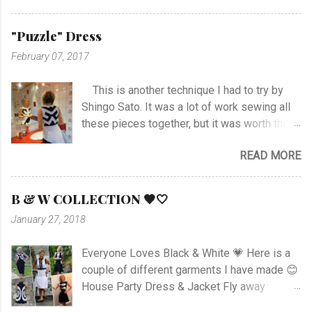
stitch around neck with gathering, sleeves,
hem and slits. Anyway I managed at last, and
"Puzzle" Dress
I'm happy with the outcome :) Vote her if you
February 07, 2017
like I'm no. 10 :)
This is another technique I had to try by
Shingo Sato. It was a lot of work sewing all
these pieces together, but it was worth the
effort! As you can see there are no side- or
READ MORE
shoulder seams for the top. I started with
sewing the upper part of BurdaStyle pattern
#107 05/2016 and draw the pattern lines on
B & W COLLECTION 🖤🤍
the top as you can see. I had to sew all the
January 27, 2018
corners very carefully to get the best result. I
choose to use the skirt as the pattern
Everyone Loves Black & White 💗 Here is a
shows. I like this pattern a lot and have made
couple of different garments I have made 😊
a blue/black Dress , and also a
House Party Dress & Jacket Fly away
geometrically Dress earlier.
Dress! Animal print Dress View project