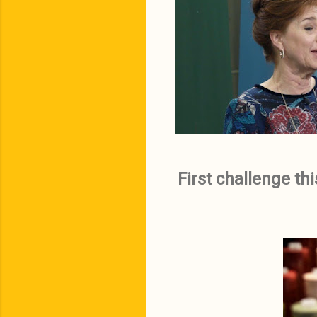
First challenge th