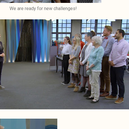
We are ready for new challenges!