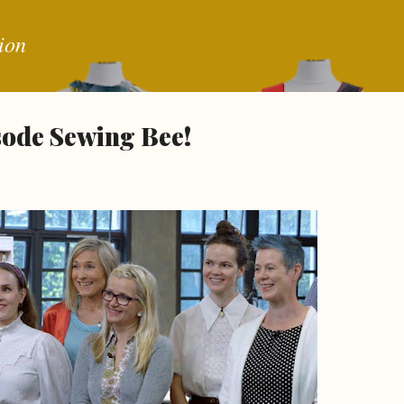
Skip to main content
ion
isode Sewing Bee!