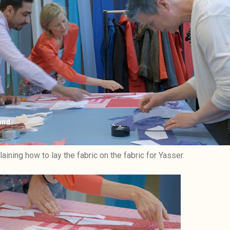
laining how to lay the fabric on the fabric for Yasser.