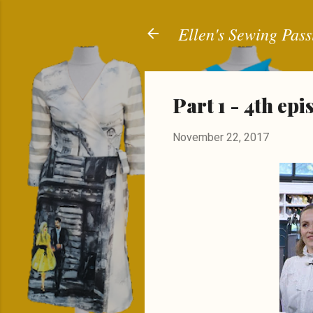
Ellen's Sewing Pass
Part 1 - 4th ep
November 22, 2017