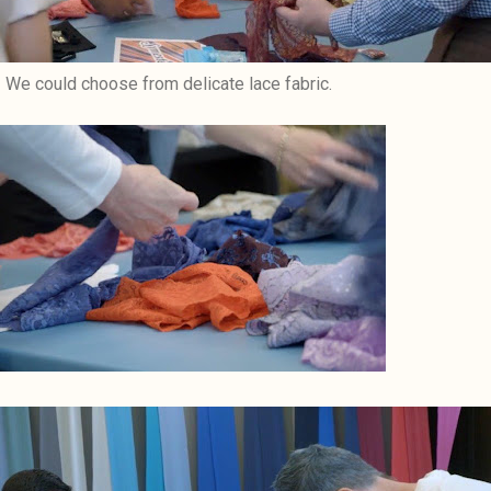
We could choose from delicate lace fabric.