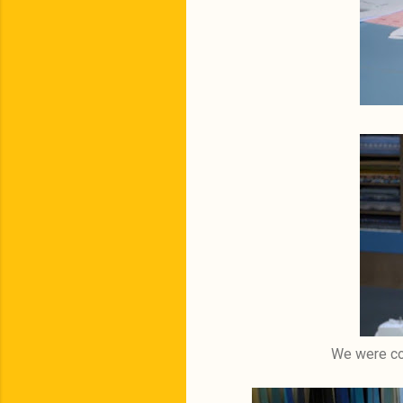
We were con