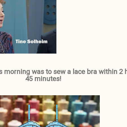
is morning was to sew a lace bra within 2 
45 minutes!