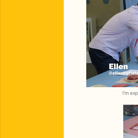
I'm exp