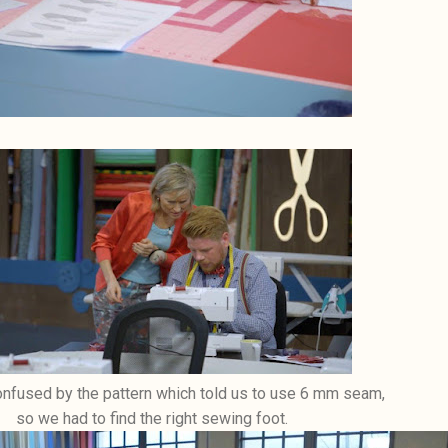
fused by the pattern which told us to use 6 mm seam,
so we had to find the right sewing foot.