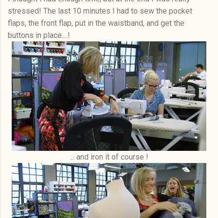
stressed! The last 10 minutes I had to sew the pocket
flaps, the front flap, put in the waistband, and get the
buttons in place....!
... and iron it of course !