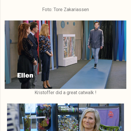
Foto: Tore Zakariassen
Kristoffer did a great catwalk !