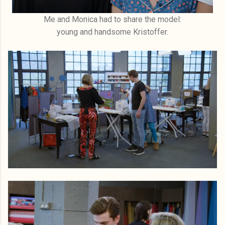
Me and Monica had to share the model:
young and handsome Kristoffer.