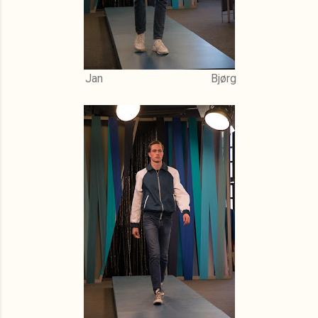
Jan Bjørg