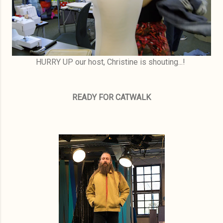
HURRY UP our host, Christine is shouting...!
READY FOR CATWALK