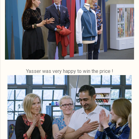
Yasser was very happy to win the price !