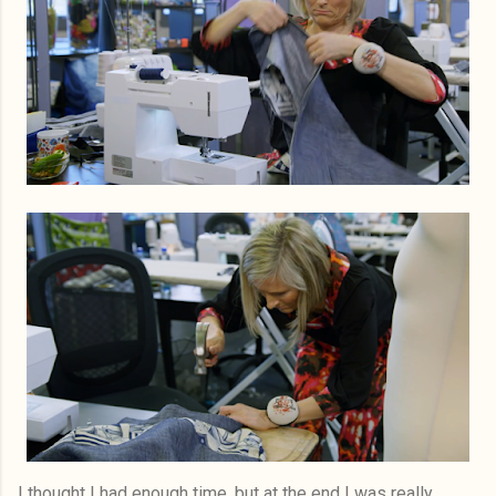
I thought I had enough time, but at the end I was really