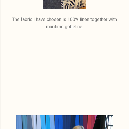
The fabric I have chosen is 100% linen together with
maritime gobeline.