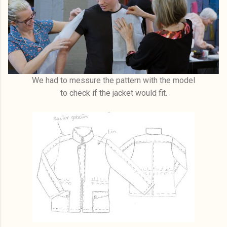
We had to messure the pattern with the model
to check if the jacket would fit.