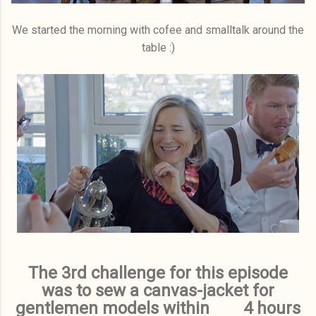
We started the morning with cofee and smalltalk around the
table :)
The 3rd challenge for this episode
was to sew a canvas-jacket for
gentlemen models within 4 hours