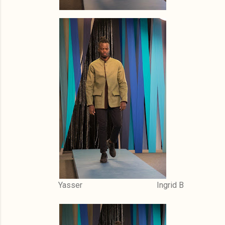
Yasser Ingrid B