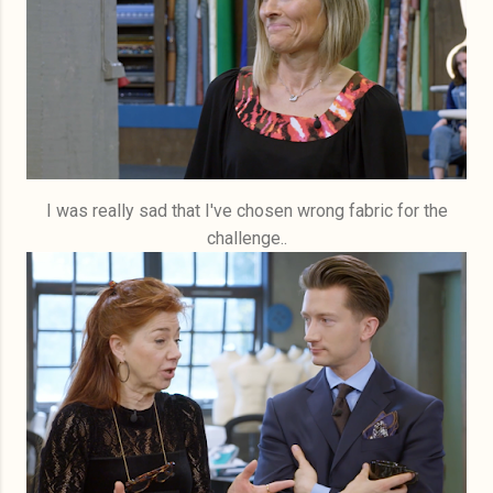
I was really sad that I've chosen wrong fabric for the
challenge..