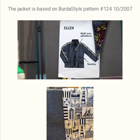
The jacket is based on BurdaStyle pattern #124 10/2007