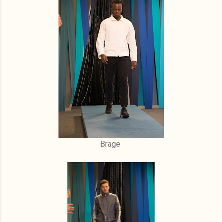
Brage