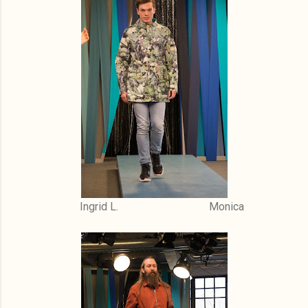
Ingrid L. Monica