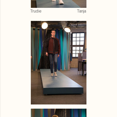
Trudie Tanja