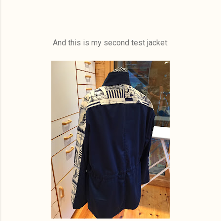
And this is my second test jacket: