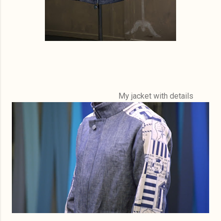
My jacket with details