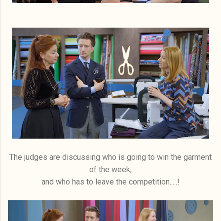
The judges are discussing who is going to win the garment
of the week,
and who has to leave the competition.....!