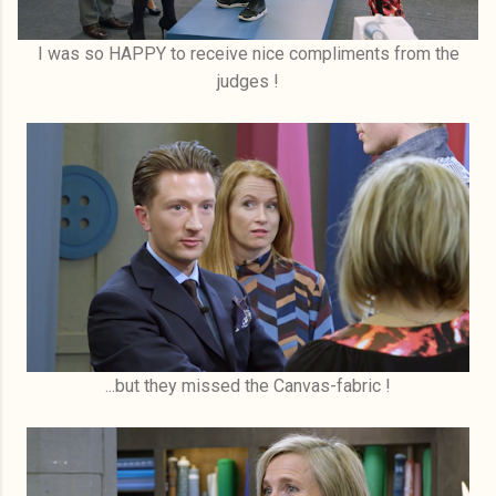
I was so HAPPY to receive nice compliments from the
judges !
...but they missed the Canvas-fabric !