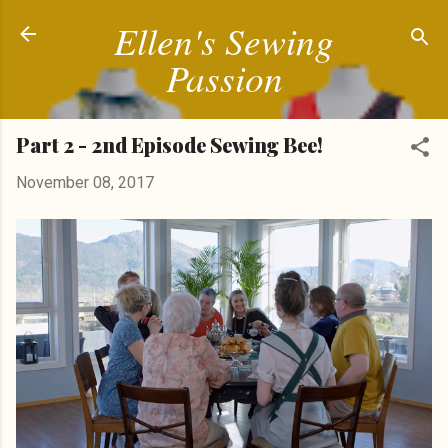
Ellen's Sewing
Skip to main content
Passion
Part 2 - 2nd Episode Sewing Bee!
November 08, 2017