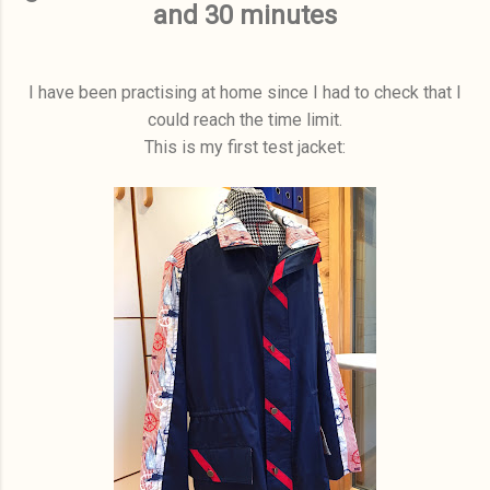
and 30 minutes
I have been practising at home since I had to check that I
could reach the time limit.
This is my first test jacket: