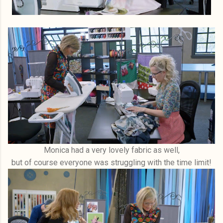
Monica had a very lovely fabric as well,
but of course everyone was struggling with the time limit!