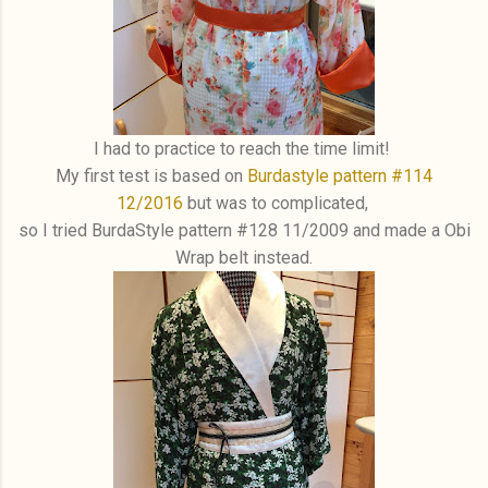
I had to practice to reach the time limit!
My first test is based on
Burdastyle pattern #114
12/2016
but was to complicated,
so I tried BurdaStyle pattern #128 11/2009 and made a Obi
Wrap belt instead.