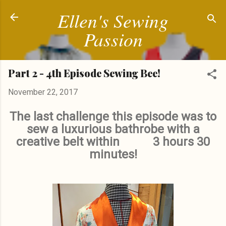
Ellen's Sewing
Skip to main content
Passion
Part 2 - 4th Episode Sewing Bee!
November 22, 2017
The last challenge this episode was to
sew a luxurious bathrobe with a
creative belt within 3 hours 30
minutes!