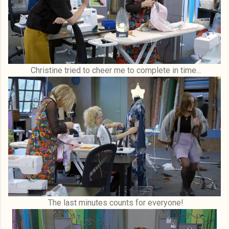
Christine tried to cheer me to complete in time...
The last minutes counts for everyone!