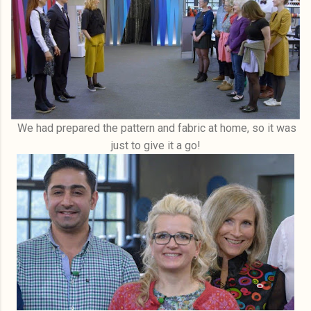
We had prepared the pattern and fabric at home, so it was
just to give it a go!