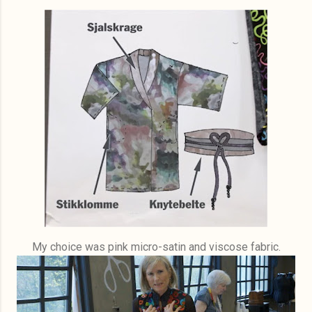
My choice was pink micro-satin and viscose fabric.