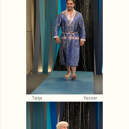
Tanja Yasser