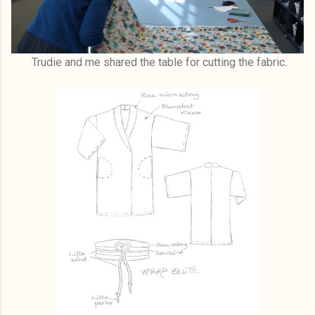
Trudie and me shared the table for cutting the fabric.