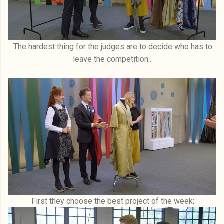
The hardest thing for the judges are to decide who has to
leave the competition..
First they choose the best project of the week;