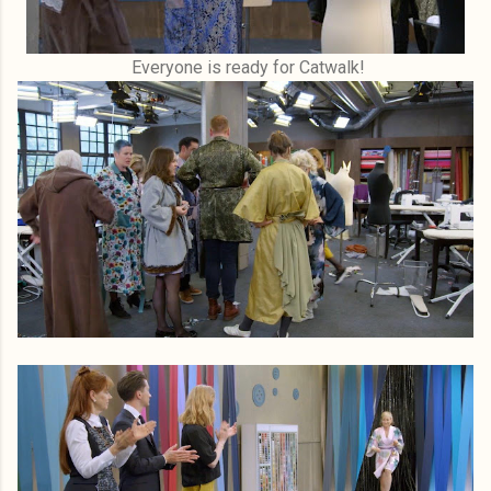
Everyone is ready for Catwalk!