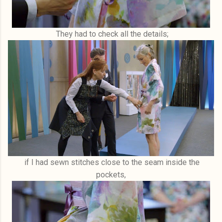
They had to check all the details;
if I had sewn stitches close to the seam inside the
pockets,