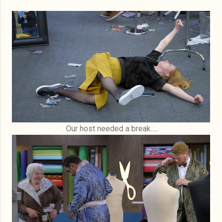
Our host needed a break.....