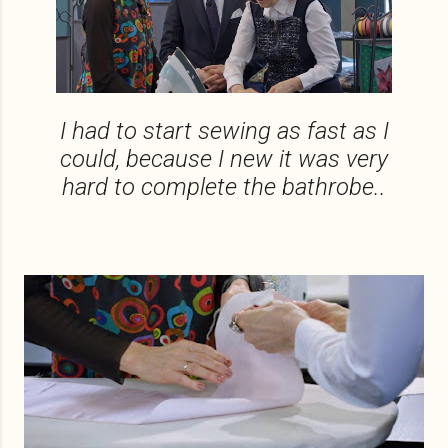
I had to start sewing as fast as I
could, because I new it was very
hard to complete the bathrobe..