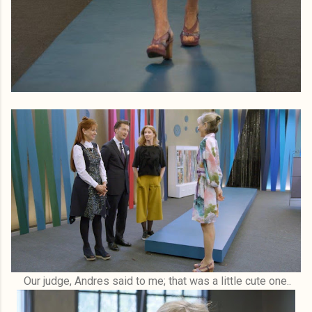
Our judge, Andres said to me; that was a little cute one..