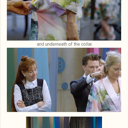
and underneath of the collar.