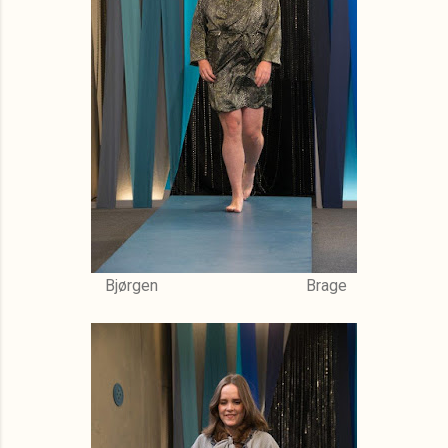
Bjørgen Brage