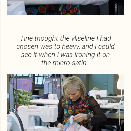
Tine thought the vliseline I had
chosen was to heavy, and I could
see it when I was ironing it on
the micro-satin..