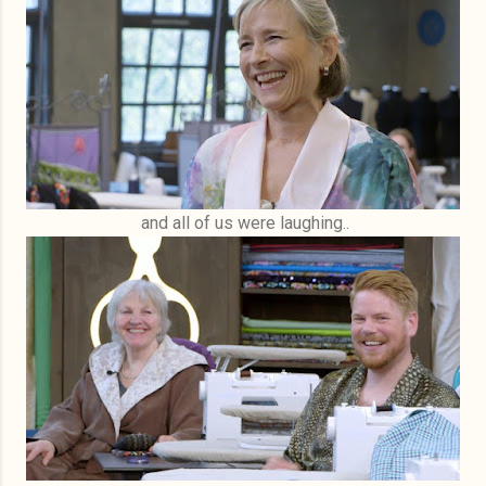
and all of us were laughing..