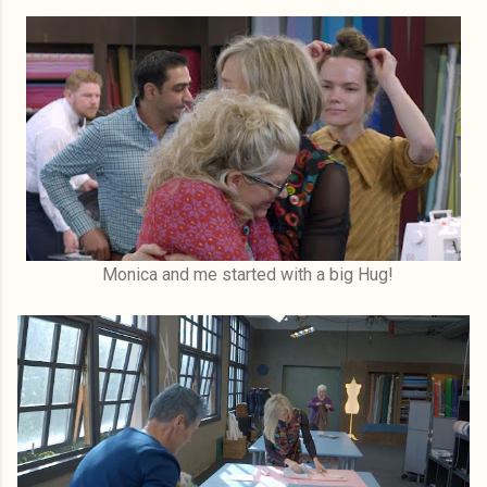
Monica and me started with a big Hug!