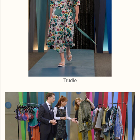
Trudie