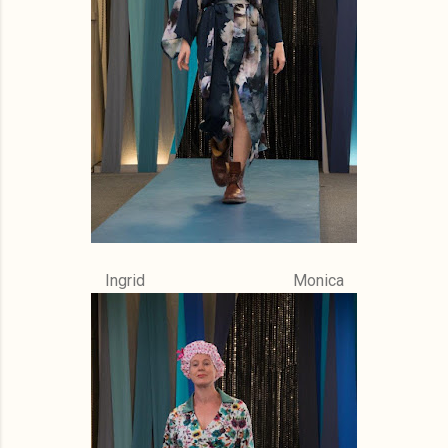
Ingrid Monica