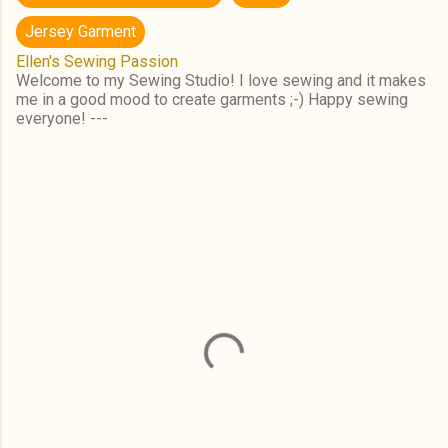
Jersey Garment
Ellen's Sewing Passion
Welcome to my Sewing Studio! I love sewing and it makes
me in a good mood to create garments ;-) Happy sewing
everyone! ---
C
o
m
m
e
n
t
s