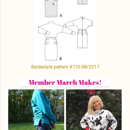
Burdastyle pattern #110 08/2017