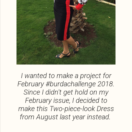
I wanted to make a project for
February #burdachallenge 2018.
Since I didn't get hold on my
February issue, I decided to
make this Two-piece-look Dress
from August last year instead.