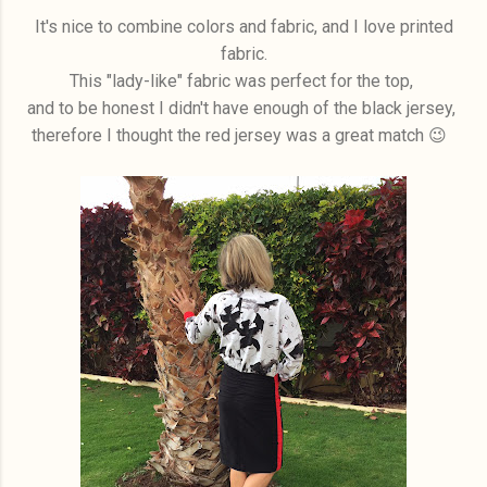
It's nice to combine colors and fabric, and I love printed
fabric.
This "lady-like" fabric was perfect for the top,
and to be honest I didn't have enough of the black jersey,
therefore I thought the red jersey was a great match 😉