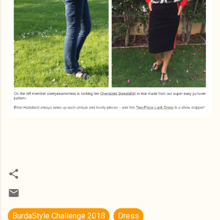
BurdaStyle Challenge 2018
Dress