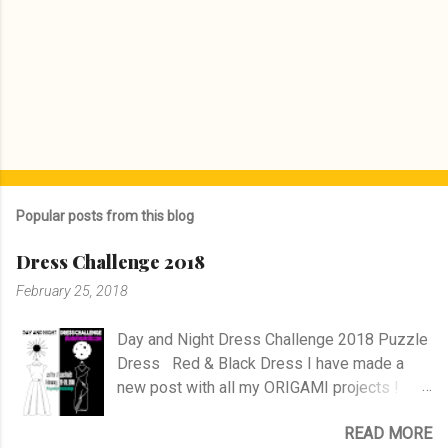
Popular posts from this blog
Dress Challenge 2018
February 25, 2018
Day and Night Dress Challenge 2018 Puzzle
Dress Red & Black Dress I have made a
new post with all my ORIGAMI projects !
AND A POST WITH MY TR COLLECTION !
READ MORE