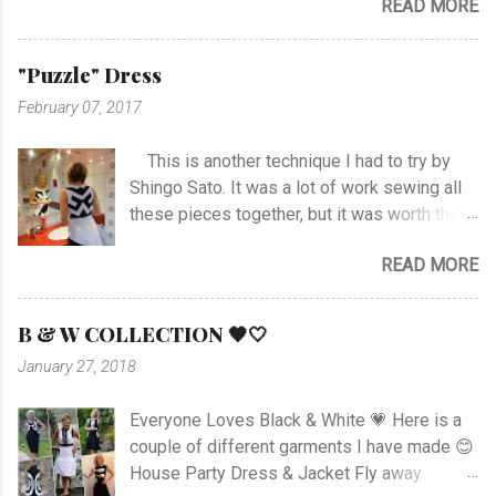
READ MORE
it was not an easy choice... I had to hand-
19.45. ...
stitch around neck with gathering, sleeves,
hem and slits. Anyway I managed at last, and
"Puzzle" Dress
I'm happy with the outcome :) Vote her if you
February 07, 2017
like I'm no. 10 :)
This is another technique I had to try by
Shingo Sato. It was a lot of work sewing all
these pieces together, but it was worth the
effort! As you can see there are no side- or
READ MORE
shoulder seams for the top. I started with
sewing the upper part of BurdaStyle pattern
#107 05/2016 and draw the pattern lines on
B & W COLLECTION 🖤🤍
the top as you can see. I had to sew all the
January 27, 2018
corners very carefully to get the best result. I
choose to use the skirt as the pattern
Everyone Loves Black & White 💗 Here is a
shows. I like this pattern a lot and have made
couple of different garments I have made 😊
a blue/black Dress , and also a
House Party Dress & Jacket Fly away
geometrically Dress earlier.