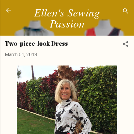
Ellen's Sewing
Skip to main content
Passion
Two-piece-look Dress
March 01, 2018