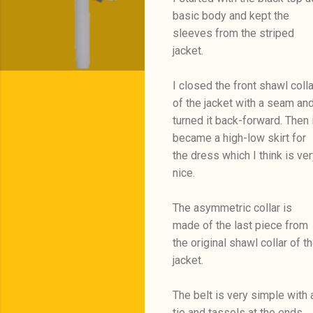
basic body and kept the
sleeves from the striped
jacket.
I closed the front shawl colla
of the jacket with a seam an
turned it back-forward. Then i
became a high-low skirt for
the dress which I think is ver
nice.
The asymmetric collar is
made of the last piece from
the original shawl collar of t
jacket.
The belt is very simple with 
tie and tassels at the ends.