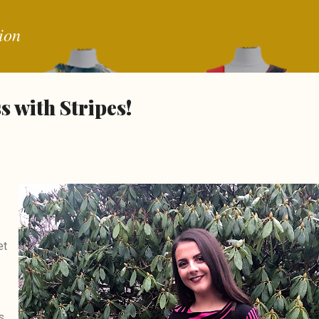
Skip to main content
ion
 with Stripes!
et
s