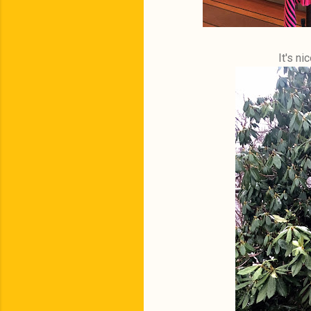
It's n