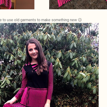
ice to use old garments to make something new 😉