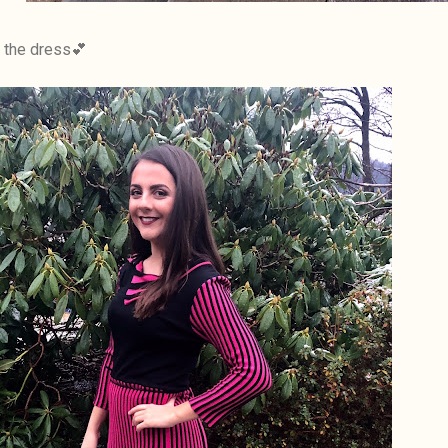
n the dress💕