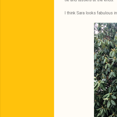
I think Sara looks fabulous i