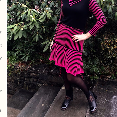
r
d
t
y
he
a