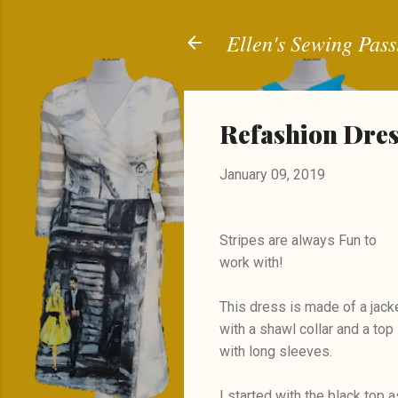
Ellen's Sewing Pass
Refashion Dress
January 09, 2019
Stripes are always Fun to
work with!
This dress is made of a jack
with a shawl collar and a top
with long sleeves.
I started with the black top a