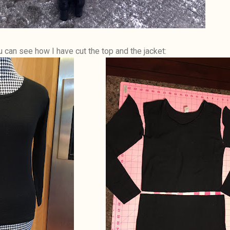
u can see how I have cut the top and the jacket: