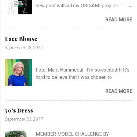
new post with all my ORIGAMI projects !
AND A POST WITH MY TR COLLECTION !
READ MORE
Lace Blouse
September 22, 2017
Foto: Marit Hommedal I’m so excited!!! It’s
hard to believe that I was chosen to
participate in "Symesterskapet", the
READ MORE
Norwegian Sewing Bee, of more than 300
appliers.. I feel SO Lucky to be a part of this
fabulous sewing family! I hope you will
50's Dress
follow me as far as the show is going on… I
September 30, 2017
know it will be very exciting, and I will learn a
lot, and meet a lot of new sewing friends ♥ It
MEMBER MODEL CHALLENGE BY
will be challenging, blood, sweat and tears…!