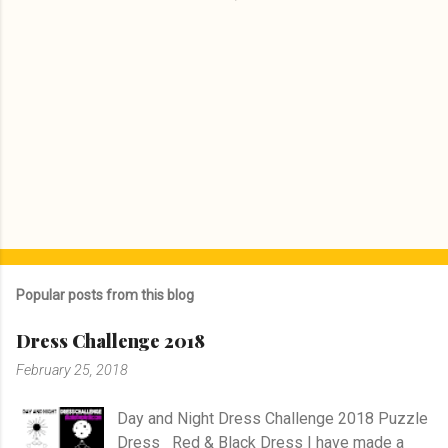
Popular posts from this blog
Dress Challenge 2018
February 25, 2018
Day and Night Dress Challenge 2018 Puzzle
Dress Red & Black Dress I have made a