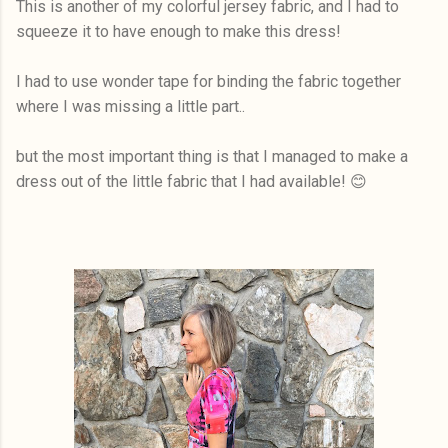
This is another of my colorful jersey fabric, and I had to
squeeze it to have enough to make this dress!
I had to use wonder tape for binding the fabric together
where I was missing a little part..
but the most important thing is that I managed to make a
dress out of the little fabric that I had available! 😊