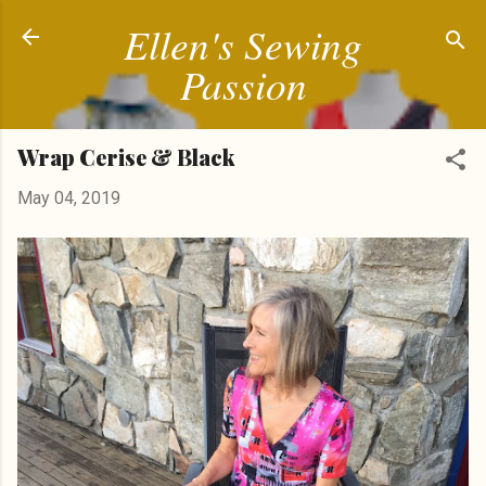
Ellen's Sewing
Skip to main content
Passion
Wrap Cerise & Black
May 04, 2019