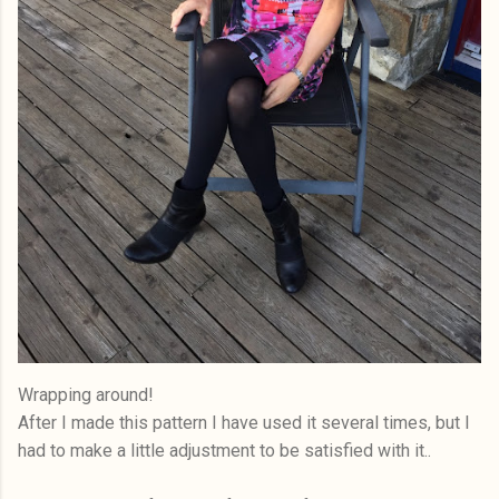
Wrapping around!
After I made this pattern I have used it several times, but I
had to make a little adjustment to be satisfied with it..