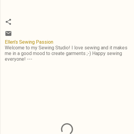
Ellen's Sewing Passion
Welcome to my Sewing Studio! I love sewing and it makes
me in a good mood to create garments ;-) Happy sewing
everyone! ---
C
o
m
m
e
n
t
s