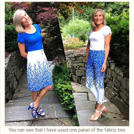
You can see that I have used one panel of the fabric two