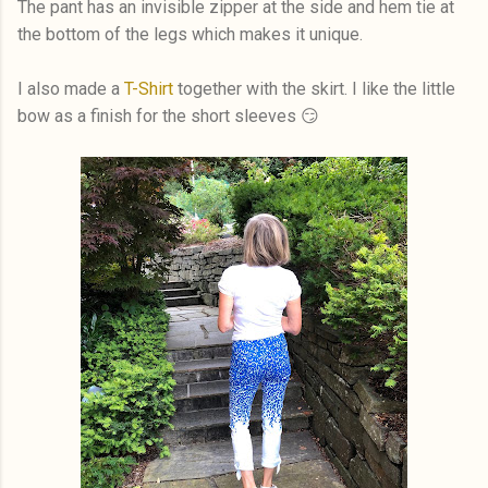
The pant has an invisible zipper at the side and hem tie at
the bottom of the legs which makes it unique.
I also made a
T-Shirt
together with the skirt. I like the little
bow as a finish for the short sleeves 😏