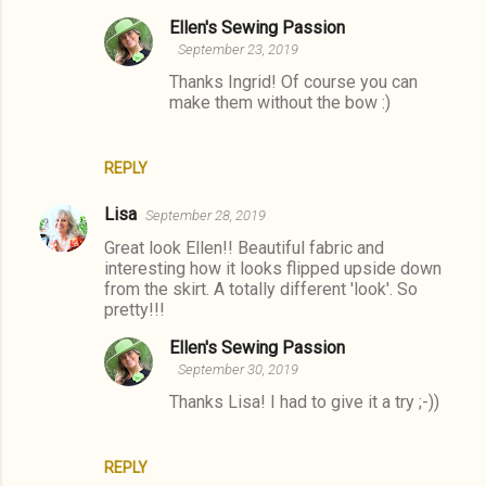
e
Ellen's Sewing Passion
September 23, 2019
n
Thanks Ingrid! Of course you can
t
make them without the bow :)
s
REPLY
Lisa
September 28, 2019
Great look Ellen!! Beautiful fabric and
interesting how it looks flipped upside down
from the skirt. A totally different 'look'. So
pretty!!!
Ellen's Sewing Passion
September 30, 2019
Thanks Lisa! I had to give it a try ;-))
REPLY