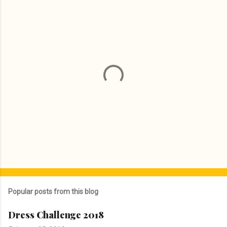
P
o
s
Popular posts from this blog
t
a
Dress Challenge 2018
C
o