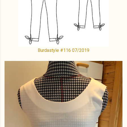
Burdastyle #116 07/2019