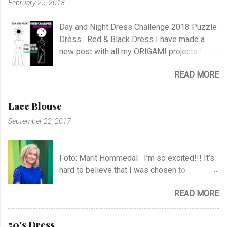
February 25, 2018
m
m
e
Day and Night Dress Challenge 2018 Puzzle
n
Dress Red & Black Dress I have made a
t
new post with all my ORIGAMI projects !
AND A POST WITH MY TR COLLECTION !
READ MORE
Lace Blouse
September 22, 2017
Foto: Marit Hommedal I’m so excited!!! It’s
hard to believe that I was chosen to
participate in "Symesterskapet", the
READ MORE
Norwegian Sewing Bee, of more than 300
appliers.. I feel SO Lucky to be a part of this
fabulous sewing family! I hope you will
50's Dress