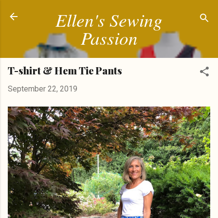
Ellen's Sewing
Skip to main content
Passion
T-shirt & Hem Tie Pants
September 22, 2019