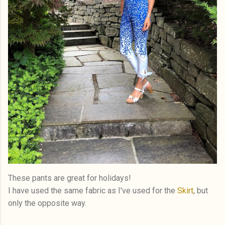
These pants are great for holidays!
I have used the same fabric as I've used for the
Skirt
, but
only the opposite way.