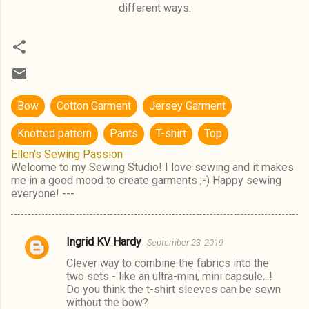
different ways.
Bow
Cotton Garment
Jersey Garment
Knotted pattern
Pants
T-shirt
Top
Ellen's Sewing Passion
Welcome to my Sewing Studio! I love sewing and it makes
me in a good mood to create garments ;-) Happy sewing
everyone! ---
Ingrid KV Hardy
September 23, 2019
C
Clever way to combine the fabrics into the
o
two sets - like an ultra-mini, mini capsule...!
m
Do you think the t-shirt sleeves can be sewn
without the bow?
m