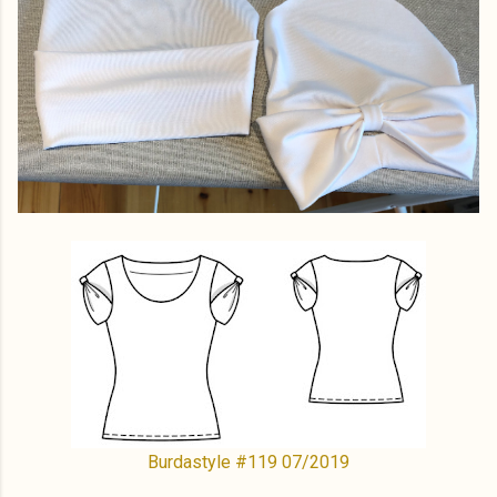
Burdastyle #119 07/2019