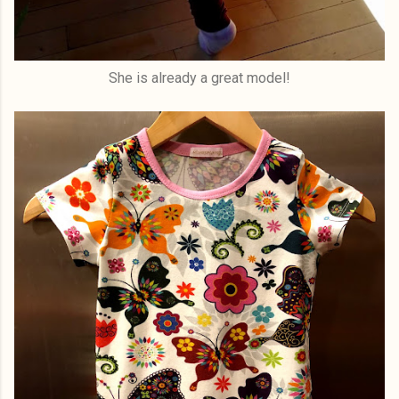
She is already a great model!