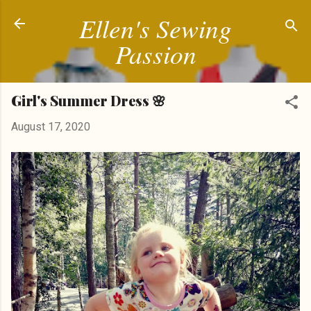
Ellen's Sewing
Skip to main content
Passion
Girl's Summer Dress 🌸
August 17, 2020