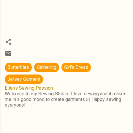
Butterflies
Gathering
Girl's Dress
Jersey Garment
Ellen's Sewing Passion
Welcome to my Sewing Studio! I love sewing and it makes
me in a good mood to create garments ;-) Happy sewing
everyone! ---
C
o