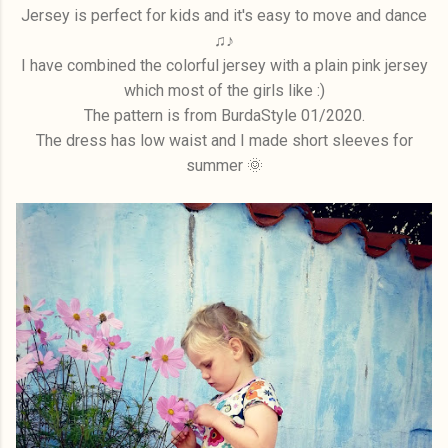
Jersey is perfect for kids and it's easy to move and dance
♫♪
I have combined the colorful jersey with a plain pink jersey
which most of the girls like :)
The pattern is from BurdaStyle 01/2020.
The dress has low waist and I made short sleeves for
summer 🌞