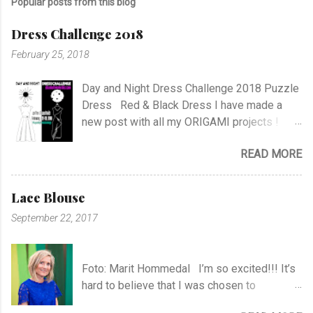
Popular posts from this blog
Dress Challenge 2018
February 25, 2018
Day and Night Dress Challenge 2018 Puzzle
Dress Red & Black Dress I have made a
new post with all my ORIGAMI projects !
AND A POST WITH MY TR COLLECTION !
READ MORE
Lace Blouse
September 22, 2017
Foto: Marit Hommedal I’m so excited!!! It’s
hard to believe that I was chosen to
participate in "Symesterskapet", the