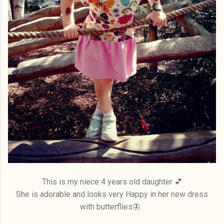
This is my niece 4 years old daughter 💕
She is adorable and looks very Happy in her new dress
with butterflies🦋