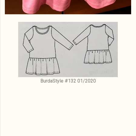
BurdaStyle #132 01/2020