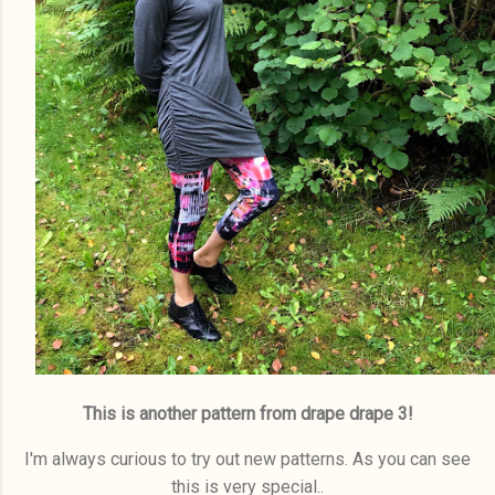
This is another pattern from drape drape 3!
I'm always curious to try out new patterns. As you can see
this is very special..