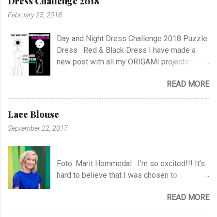
Dress Challenge 2018
C
o
February 25, 2018
m
m
e
Day and Night Dress Challenge 2018 Puzzle
n
Dress Red & Black Dress I have made a
t
new post with all my ORIGAMI projects !
AND A POST WITH MY TR COLLECTION !
READ MORE
Lace Blouse
September 22, 2017
Foto: Marit Hommedal I’m so excited!!! It’s
hard to believe that I was chosen to
participate in "Symesterskapet", the
READ MORE
Norwegian Sewing Bee, of more than 300
appliers.. I feel SO Lucky to be a part of this