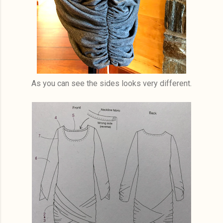
As you can see the sides looks very different.