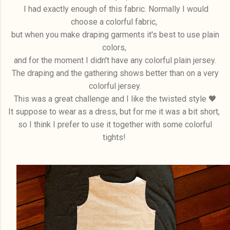
I had exactly enough of this fabric. Normally I would
choose a colorful fabric,
but when you make draping garments it's best to use plain
colors,
and for the moment I didn't have any colorful plain jersey.
The draping and the gathering shows better than on a very
colorful jersey.
This was a great challenge and I like the twisted style 🖤
It suppose to wear as a dress, but for me it was a bit short,
so I think I prefer to use it together with some colorful
tights!