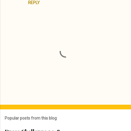
REPLY
P
o
s
Popular posts from this blog
t
a