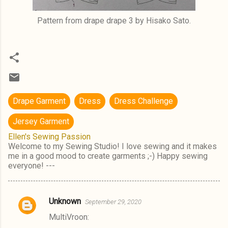
Pattern from drape drape 3 by Hisako Sato.
Drape Garment
Dress
Dress Challenge
Jersey Garment
Ellen's Sewing Passion
Welcome to my Sewing Studio! I love sewing and it makes
me in a good mood to create garments ;-) Happy sewing
everyone! ---
Unknown
September 29, 2020
C
MultiVroon:
o