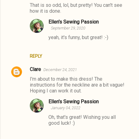
m
That is so odd, lol, but pretty! You can't see
how it is done.
m
e
Ellen's Sewing Passion
September 29, 2020
n
yeah, it's funny, but great! :-)
t
s
REPLY
Clare
December 24, 2021
I'm about to make this dress! The
instructions for the neckline are a bit vague!
Hoping I can work it out.
Ellen's Sewing Passion
January 04, 2022
Oh, that's great! Wishing you all
good luck! :)