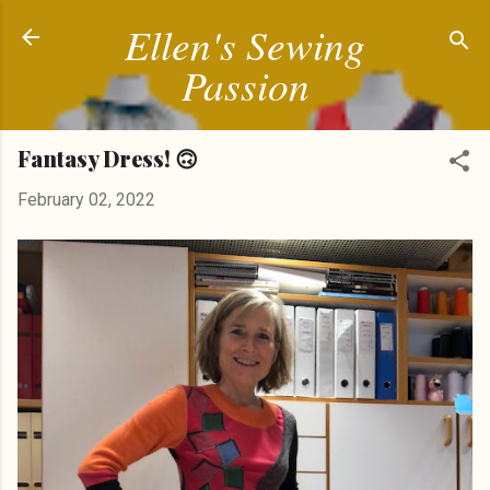
Ellen's Sewing
Skip to main content
Passion
Fantasy Dress! 🙃
February 02, 2022