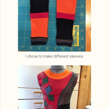
I chose to make different sleeves.