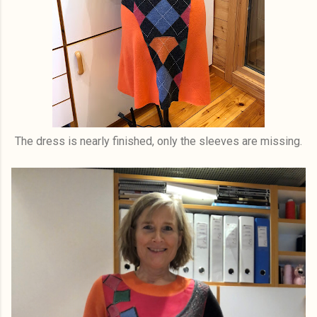
The dress is nearly finished, only the sleeves are missing.