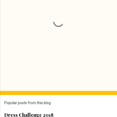
n
t
s
Popular posts from this blog
Dress Challenge 2018