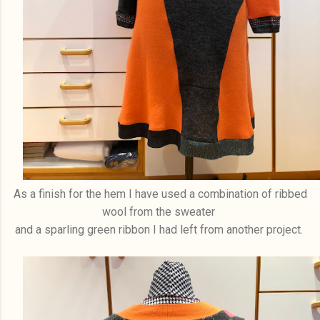
As a finish for the hem I have used a combination of ribbed
wool from the sweater
and a sparling green ribbon I had left from another project.