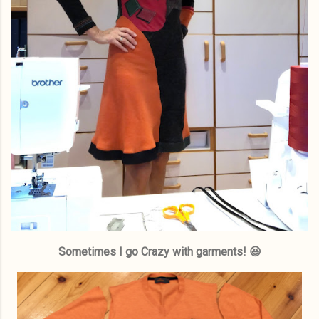
Sometimes I go Crazy with garments! 😆