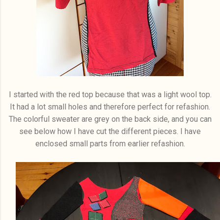
I started with the red top because that was a light wool top.
It had a lot small holes and therefore perfect for refashion.
The colorful sweater are grey on the back side, and you can
see below how I have cut the different pieces. I have
enclosed small parts from earlier refashion.