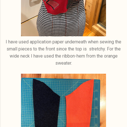
I have used application paper underneath when sewing the
small pieces to the front since the top is stretchy. For the
wide neck I have used the ribbon-hem from the orange
sweater.