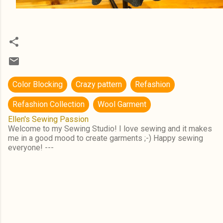
Color Blocking
Crazy pattern
Refashion
Refashion Collection
Wool Garment
Ellen's Sewing Passion
Welcome to my Sewing Studio! I love sewing and it makes
me in a good mood to create garments ;-) Happy sewing
everyone! ---
C
o
m
m
e