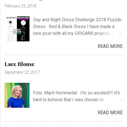
February 25, 2018
Day and Night Dress Challenge 2018 Puzzle
Dress Red & Black Dress I have made a
new post with all my ORIGAMI projects !
AND A POST WITH MY TR COLLECTION !
READ MORE
Lace Blouse
September 22, 2017
Foto: Marit Hommedal I’m so excited!!! It’s
hard to believe that I was chosen to
participate in "Symesterskapet", the
READ MORE
Norwegian Sewing Bee, of more than 300
appliers.. I feel SO Lucky to be a part of this
fabulous sewing family! I hope you will