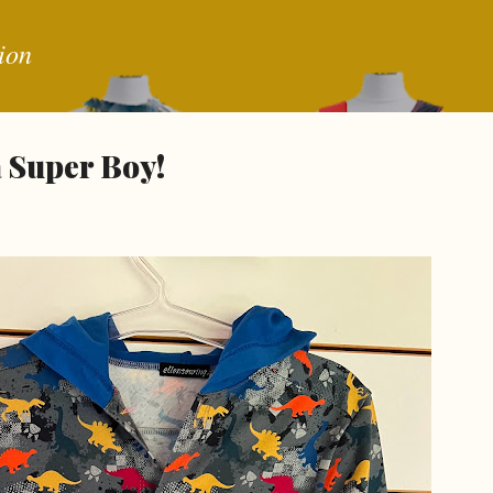
Skip to main content
ion
a Super Boy!