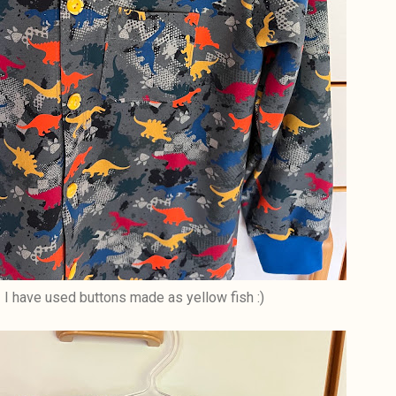
I have used buttons made as yellow fish :)