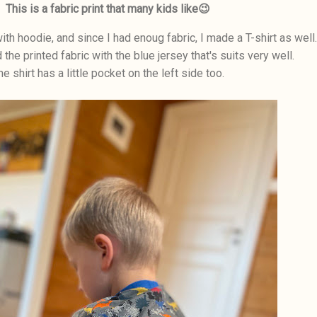
This is a fabric print that many kids like😉
ith hoodie, and since I had enoug fabric, I made a T-shirt as well.
the printed fabric with the blue jersey that's suits very well.
he shirt has a little pocket on the left side too.