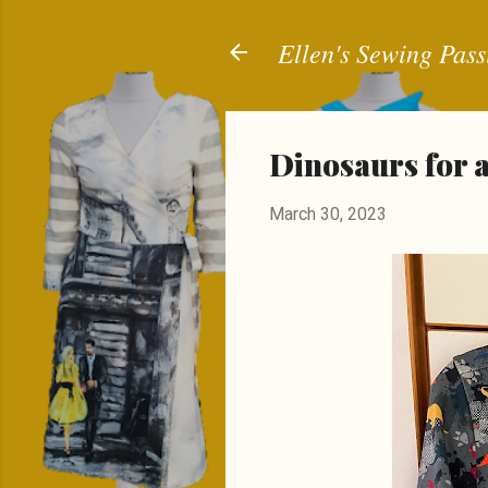
Ellen's Sewing Pass
Dinosaurs for 
March 30, 2023