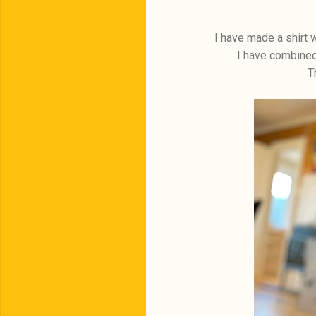
I have made a shirt w
I have combined 
T