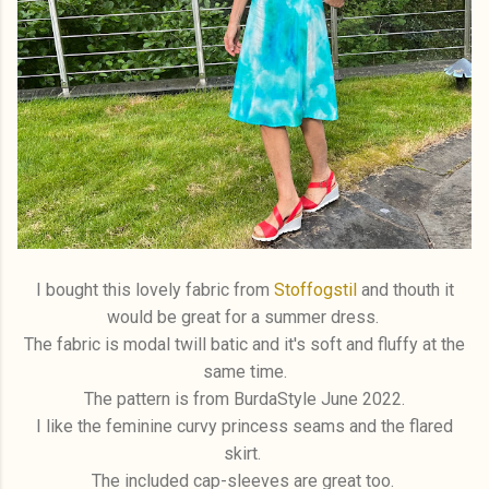
I bought this lovely fabric from
Stoffogstil
and thouth it
would be great for a summer dress.
The fabric is modal twill batic and it's soft and fluffy at the
same time.
The pattern is from BurdaStyle June 2022.
I like the feminine curvy princess seams and the flared
skirt.
The included cap-sleeves are great too.