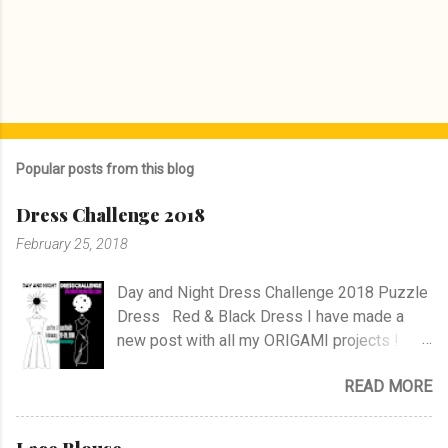
Popular posts from this blog
Dress Challenge 2018
February 25, 2018
Day and Night Dress Challenge 2018 Puzzle
Dress Red & Black Dress I have made a
new post with all my ORIGAMI projects !
AND A POST WITH MY TR COLLECTION !
READ MORE