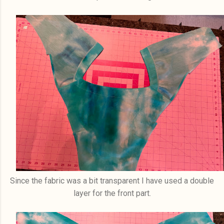
Since the fabric was a bit transparent I have used a double
layer for the front part.