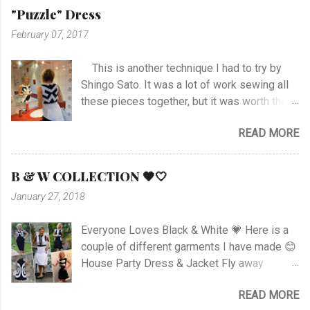
hem and slits. Anyway I managed at last, and
"Puzzle" Dress
I'm happy with the outcome :) Vote her if you
February 07, 2017
like I'm no. 10 :)
This is another technique I had to try by
Shingo Sato. It was a lot of work sewing all
these pieces together, but it was worth the
effort! As you can see there are no side- or
READ MORE
shoulder seams for the top. I started with
sewing the upper part of BurdaStyle pattern
#107 05/2016 and draw the pattern lines on
B & W COLLECTION 🖤🤍
the top as you can see. I had to sew all the
January 27, 2018
corners very carefully to get the best result. I
choose to use the skirt as the pattern
Everyone Loves Black & White 💗 Here is a
shows. I like this pattern a lot and have made
couple of different garments I have made 😊
a blue/black Dress , and also a
House Party Dress & Jacket Fly away
geometrically Dress earlier.
Dress! Animal print Dress View project
READ MORE
Fancy Pockets Dress Linen Dress with