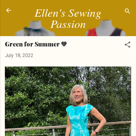
Ellen's Sewing
Skip to main content
Passion
Green for Summer 💚
July 18, 2022