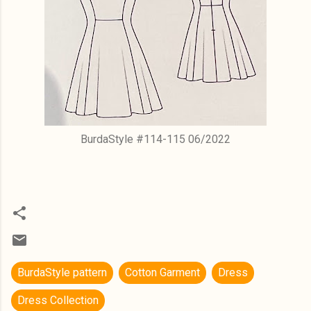
BurdaStyle #114-115 06/2022
BurdaStyle pattern
Cotton Garment
Dress
Dress Collection