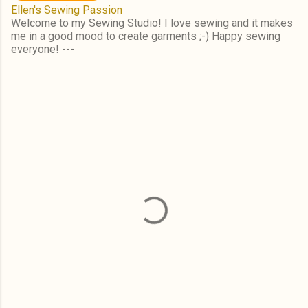
Ellen's Sewing Passion
Welcome to my Sewing Studio! I love sewing and it makes
me in a good mood to create garments ;-) Happy sewing
everyone! ---
C
o
m
m
e
n
t
s