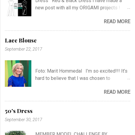
Dress Red & Black Dress I have made a
new post with all my ORIGAMI projects !
AND A POST WITH MY TR COLLECTION !
READ MORE
Lace Blouse
September 22, 2017
Foto: Marit Hommedal I’m so excited!!! It’s
hard to believe that I was chosen to
participate in "Symesterskapet", the
READ MORE
Norwegian Sewing Bee, of more than 300
appliers.. I feel SO Lucky to be a part of this
fabulous sewing family! I hope you will
50's Dress
follow me as far as the show is going on… I
September 30, 2017
know it will be very exciting, and I will learn a
lot, and meet a lot of new sewing friends ♥ It
MEMBER MODEL CHALLENGE BY