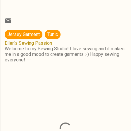
Jersey Garment
Tunic
Ellen's Sewing Passion
Welcome to my Sewing Studio! I love sewing and it makes
me in a good mood to create garments ;-) Happy sewing
everyone! ---
C
o
m
m
e
n
t
s