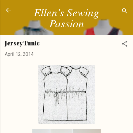
Ellen's Sewing
Skip to main content
Passion
Jersey Tunic
April 12, 2014