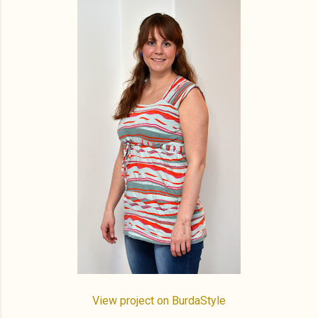
View project on BurdaStyle