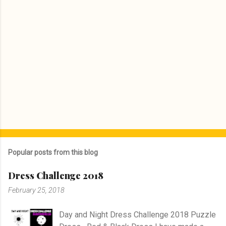
Popular posts from this blog
Dress Challenge 2018
February 25, 2018
Day and Night Dress Challenge 2018 Puzzle