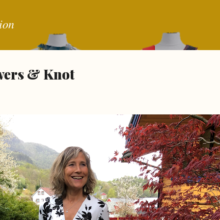
Skip to main content
ion
wers & Knot