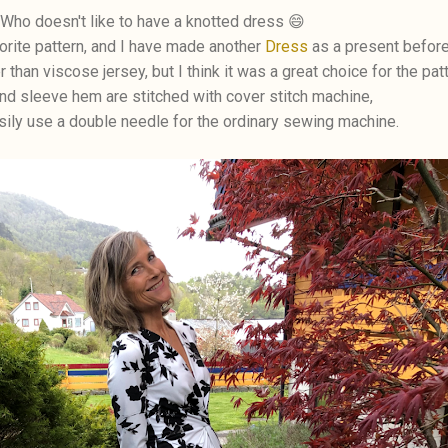
Who doesn't like to have a knotted dress 😄
orite pattern, and I have made another
Dress
as a present before
r than viscose jersey, but I think it was a great choice for the patt
d sleeve hem are stitched with cover stitch machine,
sily use a double needle for the ordinary sewing machine.