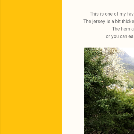
This is one of my fav
The jersey is a bit thicke
The hem an
or you can ea