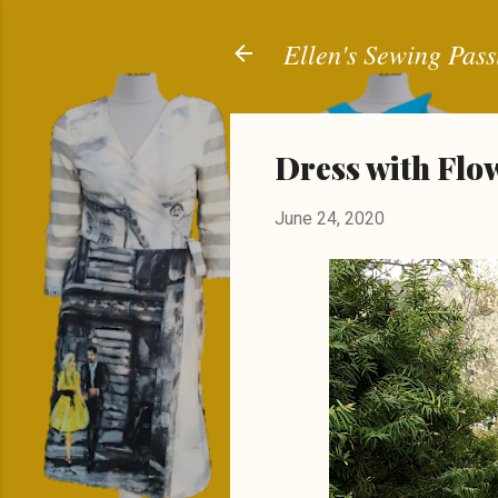
Ellen's Sewing Pass
Dress with Flo
June 24, 2020