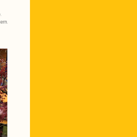
.
ern.