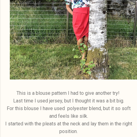
This is a blouse pattern I had to give another try!
Last time I used jersey, but I thought it was a bit big.
For this blouse I have used polyester blend, but it so soft
and feels like silk.
I started with the pleats at the neck and lay them in the right
position.