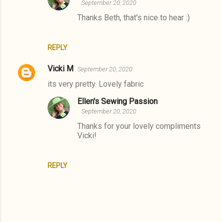
September 20, 2020
e
Thanks Beth, that's nice to hear :)
n
t
REPLY
s
Vicki M
September 20, 2020
its very pretty. Lovely fabric
Ellen's Sewing Passion
September 20, 2020
Thanks for your lovely compliments
Vicki!
REPLY