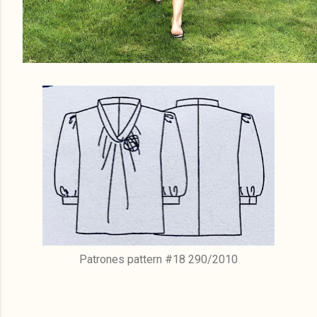
Patrones pattern #18 290/2010