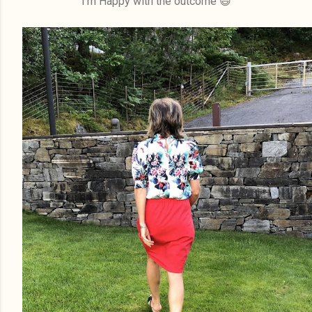
I'm Happy with the outcome 😄