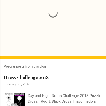
P
o
s
Popular posts from this blog
t
a
Dress Challenge 2018
C
o
February 25, 2018
m
m
e
Day and Night Dress Challenge 2018 Puzzle
n
Dress Red & Black Dress I have made a
t