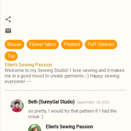
Blouse
Flower fabric
Pleated
Puff Sleeves
Top
Ellen's Sewing Passion
Welcome to my Sewing Studio! I love sewing and it makes
me in a good mood to create garments ;-) Happy sewing
everyone! ---
Beth (SunnyGal Studio)
September 18, 2020
C
so pretty, I would try that pattern if I had the
o
issue :)
m
Ellen's Sewing Passion
m