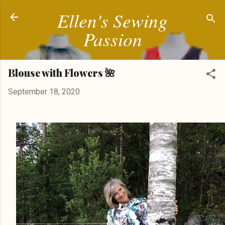
Ellen's Sewing
Skip to main content
Passion
Blouse with Flowers 🌺
September 18, 2020