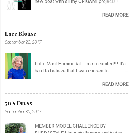
new post with all my ORIGAMI projects !
AND A POST WITH MY TR COLLECTION !
READ MORE
Lace Blouse
September 22, 2017
Foto: Marit Hommedal I’m so excited!!! It’s
hard to believe that I was chosen to
participate in "Symesterskapet", the
READ MORE
Norwegian Sewing Bee, of more than 300
appliers.. I feel SO Lucky to be a part of this
fabulous sewing family! I hope you will
50's Dress
follow me as far as the show is going on… I
September 30, 2017
know it will be very exciting, and I will learn a
lot, and meet a lot of new sewing friends ♥ It
MEMBER MODEL CHALLENGE BY
will be challenging, blood, sweat and tears…!