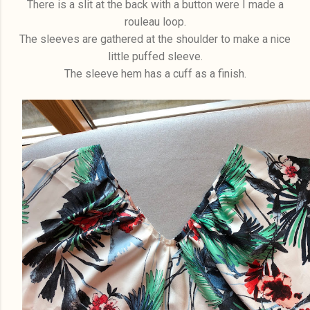
There is a slit at the back with a button were I made a
rouleau loop.
The sleeves are gathered at the shoulder to make a nice
little puffed sleeve.
The sleeve hem has a cuff as a finish.