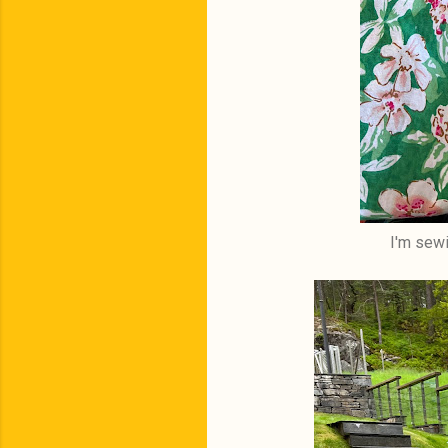
I'm sewi