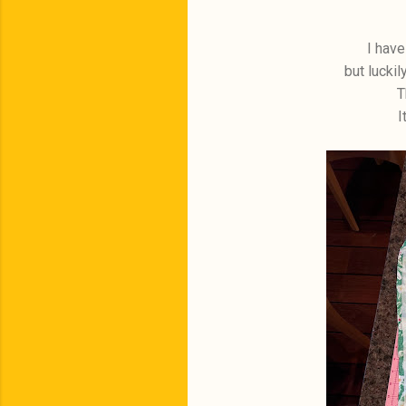
I have
but luckil
T
I