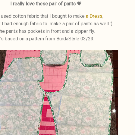
I really love these pair of pants 💗
 used cotton fabric that I bought to make
a Dress
,
y I had enough fabric to make a pair of pants as well :)
he pants has pockets in front and a zipper fly.
t's based on a pattern from BurdaStyle 03/23.