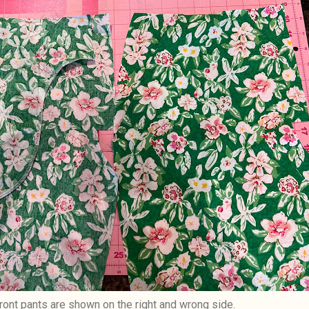
ront pants are shown on the right and wrong side.