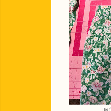
The f