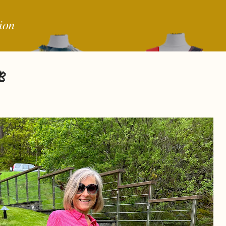
Skip to main content
ion
