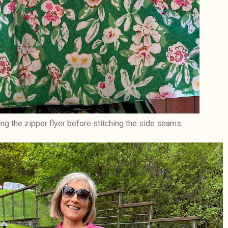
ng the zipper flyer before stitching the side seams.