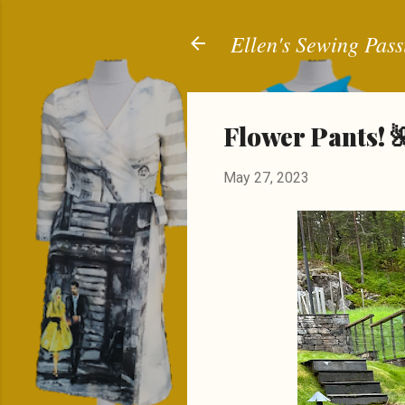
Ellen's Sewing Pass
Flower Pants! 
May 27, 2023