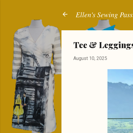
Ellen's Sewing Pass
Tee & Leggings
August 10, 2025