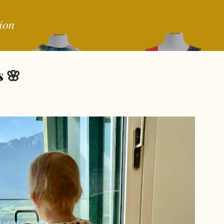
Skip to main content
ion
 🌸