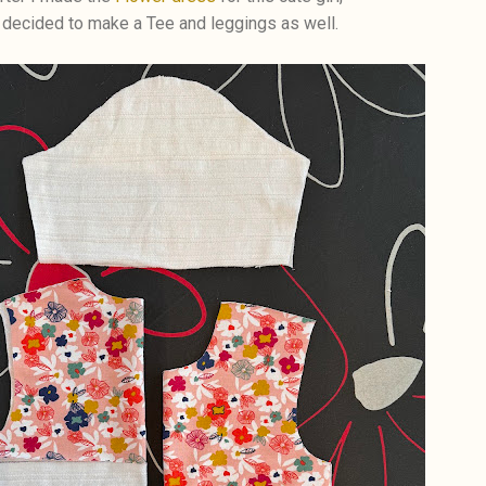
 decided to make a Tee and leggings as well.