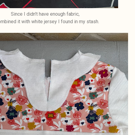
Since I didn't have enough fabric,
ombined it with white jersey I found in my stash.