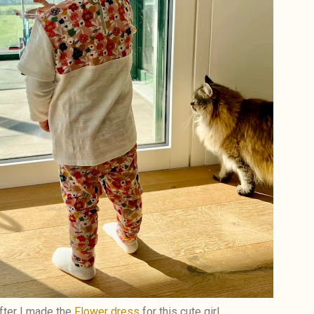
ter I made the
Flower dress
for this cute girl,