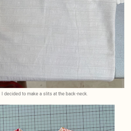
I decided to make a slits at the back-neck.