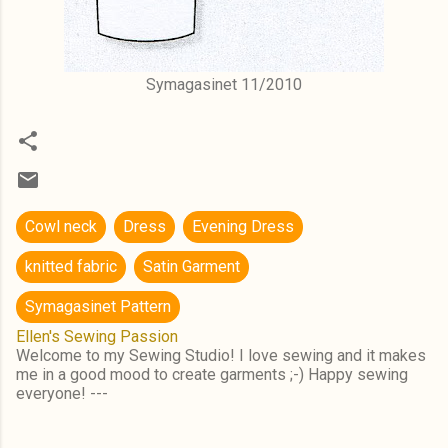
Symagasinet 11/2010
Cowl neck
Dress
Evening Dress
knitted fabric
Satin Garment
Symagasinet Pattern
Ellen's Sewing Passion
Welcome to my Sewing Studio! I love sewing and it makes
me in a good mood to create garments ;-) Happy sewing
everyone! ---
C