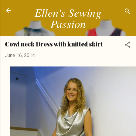
Ellen's Sewing
Skip to main content
Passion
Cowl neck Dress with knitted skirt
June 16, 2014