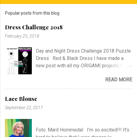
Popular posts from this blog
Dress Challenge 2018
February 25, 2018
Day and Night Dress Challenge 2018 Puzzle
Dress Red & Black Dress I have made a
new post with all my ORIGAMI projects !
AND A POST WITH MY TR COLLECTION !
READ MORE
Lace Blouse
September 22, 2017
Foto: Marit Hommedal I’m so excited!!! It’s