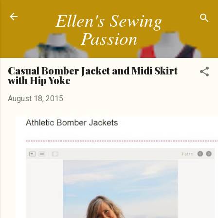
Ellen's Sewing
Skip to main content
Passion
Casual Bomber Jacket and Midi Skirt
with Hip Yoke
August 18, 2015