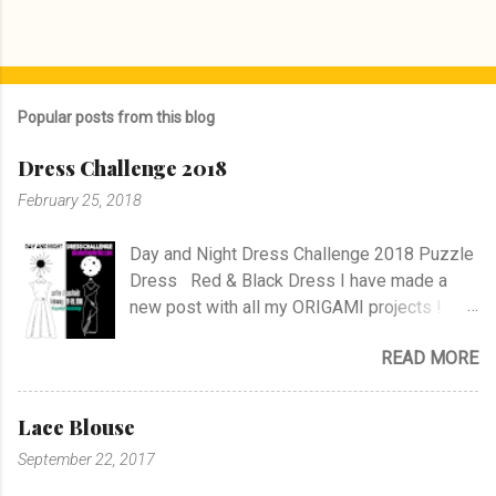
Popular posts from this blog
Dress Challenge 2018
February 25, 2018
Day and Night Dress Challenge 2018 Puzzle
Dress Red & Black Dress I have made a
new post with all my ORIGAMI projects !
AND A POST WITH MY TR COLLECTION !
READ MORE
Lace Blouse
September 22, 2017