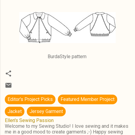
BurdaStyle pattern
Editor's Project Picks
Featured Member Project
Jacket
Jersey Garment
Ellen's Sewing Passion
Welcome to my Sewing Studio! I love sewing and it makes
me in a good mood to create garments ;-) Happy sewing