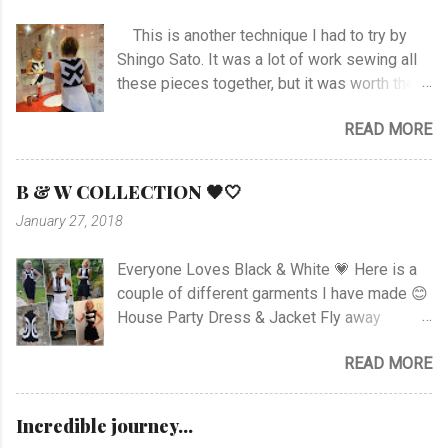
This is another technique I had to try by
Shingo Sato. It was a lot of work sewing all
these pieces together, but it was worth the
effort! As you can see there are no side- or
READ MORE
shoulder seams for the top. I started with
sewing the upper part of BurdaStyle pattern
#107 05/2016 and draw the pattern lines on
B & W COLLECTION 🖤🤍
the top as you can see. I had to sew all the
January 27, 2018
corners very carefully to get the best result. I
choose to use the skirt as the pattern
Everyone Loves Black & White 💗 Here is a
shows. I like this pattern a lot and have made
couple of different garments I have made 😊
a blue/black Dress , and also a
House Party Dress & Jacket Fly away
geometrically Dress earlier.
Dress! Animal print Dress View project
READ MORE
Fancy Pockets Dress Linen Dress with
Zipper Rushed Dress Happy Stripes Sheer
Dress View Project Dart Dress View Project
Incredible journey...
Knotted Zebra Dress View Project Puzzle