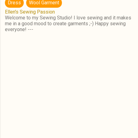
Dress
Wool Garment
Ellen's Sewing Passion
Welcome to my Sewing Studio! I love sewing and it makes
me in a good mood to create garments ;-) Happy sewing
everyone! ---
C
o
m
m
e
n
t
s