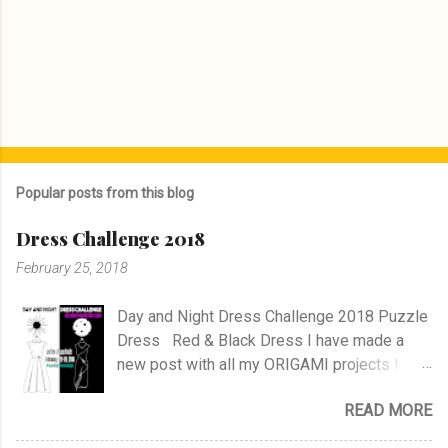
Popular posts from this blog
Dress Challenge 2018
February 25, 2018
Day and Night Dress Challenge 2018 Puzzle
Dress Red & Black Dress I have made a
new post with all my ORIGAMI projects !
AND A POST WITH MY TR COLLECTION !
READ MORE