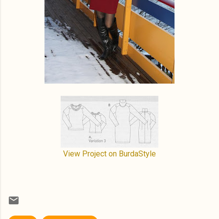
View Project on BurdaStyle