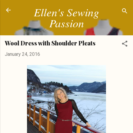
Ellen's Sewing
Skip to main content
Passion
Wool Dress with Shoulder Pleats
January 24, 2016