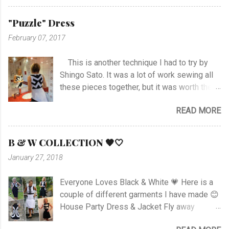
stitch around neck with gathering, sleeves,
hem and slits. Anyway I managed at last, and
"Puzzle" Dress
I'm happy with the outcome :) Vote her if you
February 07, 2017
like I'm no. 10 :)
This is another technique I had to try by
Shingo Sato. It was a lot of work sewing all
these pieces together, but it was worth the
effort! As you can see there are no side- or
READ MORE
shoulder seams for the top. I started with
sewing the upper part of BurdaStyle pattern
#107 05/2016 and draw the pattern lines on
B & W COLLECTION 🖤🤍
the top as you can see. I had to sew all the
January 27, 2018
corners very carefully to get the best result. I
choose to use the skirt as the pattern
Everyone Loves Black & White 💗 Here is a
shows. I like this pattern a lot and have made
couple of different garments I have made 😊
a blue/black Dress , and also a
House Party Dress & Jacket Fly away
geometrically Dress earlier.
Dress! Animal print Dress View project