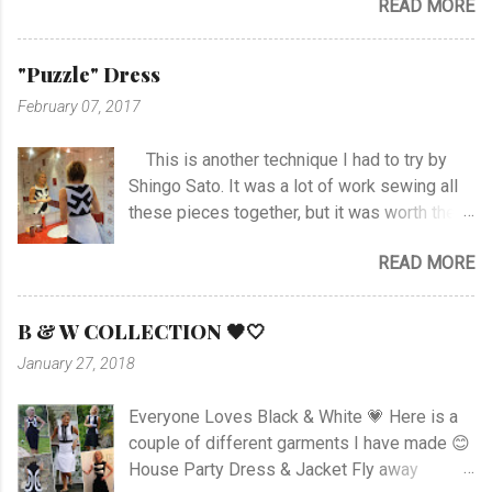
READ MORE
it was not an easy choice... I had to hand-
19.45. ...
stitch around neck with gathering, sleeves,
hem and slits. Anyway I managed at last, and
"Puzzle" Dress
I'm happy with the outcome :) Vote her if you
February 07, 2017
like I'm no. 10 :)
This is another technique I had to try by
Shingo Sato. It was a lot of work sewing all
these pieces together, but it was worth the
effort! As you can see there are no side- or
READ MORE
shoulder seams for the top. I started with
sewing the upper part of BurdaStyle pattern
#107 05/2016 and draw the pattern lines on
B & W COLLECTION 🖤🤍
the top as you can see. I had to sew all the
January 27, 2018
corners very carefully to get the best result. I
choose to use the skirt as the pattern
Everyone Loves Black & White 💗 Here is a
shows. I like this pattern a lot and have made
couple of different garments I have made 😊
a blue/black Dress , and also a
House Party Dress & Jacket Fly away
geometrically Dress earlier.