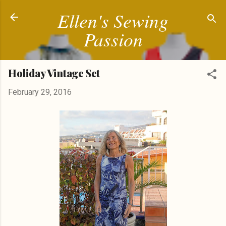
Ellen's Sewing
Skip to main content
Passion
Holiday Vintage Set
February 29, 2016