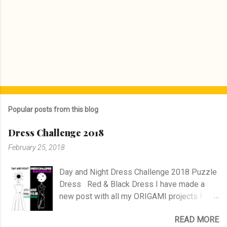
Popular posts from this blog
Dress Challenge 2018
February 25, 2018
Day and Night Dress Challenge 2018 Puzzle
Dress Red & Black Dress I have made a
new post with all my ORIGAMI projects !
AND A POST WITH MY TR COLLECTION !
READ MORE