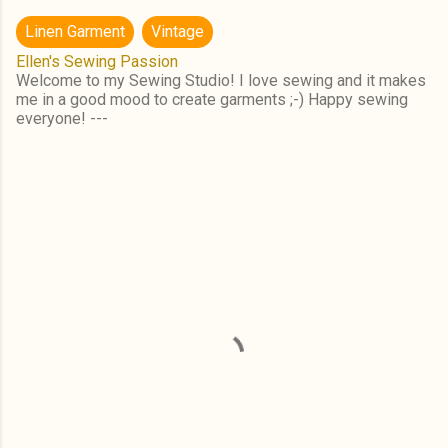
Linen Garment
Vintage
Ellen's Sewing Passion
Welcome to my Sewing Studio! I love sewing and it makes
me in a good mood to create garments ;-) Happy sewing
everyone! ---
C
o
m
m
e
n
t
s