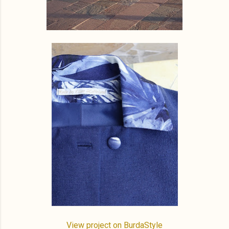
View project on BurdaStyle