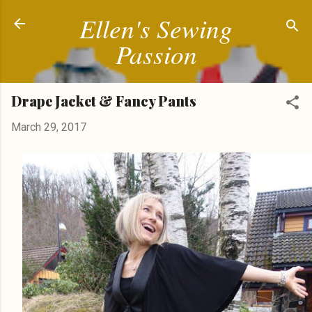
Ellen's Sewing
Skip to main content
Passion
Drape Jacket & Fancy Pants
March 29, 2017