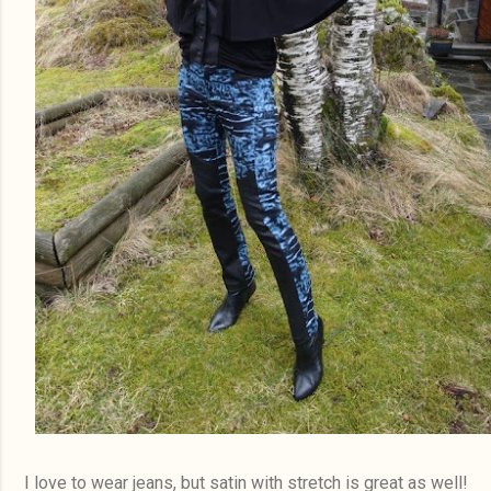
I love to wear jeans, but satin with stretch is great as well!