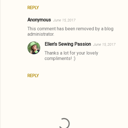
REPLY
Anonymous
June 15, 2017
This comment has been removed by a blog
administrator.
Ellen's Sewing Passion
June 15, 2017
Thanks a lot for your lovely
compliments! :)
REPLY