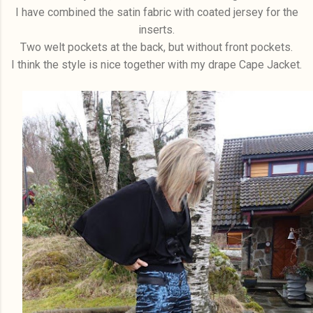
I have combined the satin fabric with coated jersey for the
inserts.
Two welt pockets at the back, but without front pockets.
I think the style is nice together with my drape Cape Jacket.