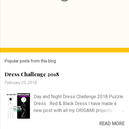
P
o
s
Popular posts from this blog
t
a
Dress Challenge 2018
C
o
February 25, 2018
m
m
e
Day and Night Dress Challenge 2018 Puzzle
n
Dress Red & Black Dress I have made a
t
new post with all my ORIGAMI projects !
AND A POST WITH MY TR COLLECTION !
READ MORE