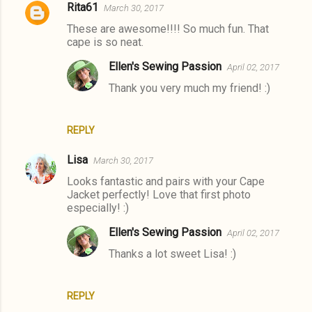
Rita61
March 30, 2017
These are awesome!!!! So much fun. That
cape is so neat.
Ellen's Sewing Passion
April 02, 2017
Thank you very much my friend! :)
REPLY
Lisa
March 30, 2017
Looks fantastic and pairs with your Cape
Jacket perfectly! Love that first photo
especially! :)
Ellen's Sewing Passion
April 02, 2017
Thanks a lot sweet Lisa! :)
REPLY