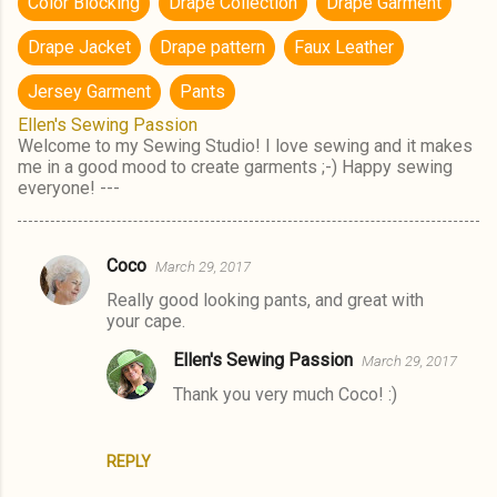
Color Blocking
Drape Collection
Drape Garment
Drape Jacket
Drape pattern
Faux Leather
Jersey Garment
Pants
Ellen's Sewing Passion
Welcome to my Sewing Studio! I love sewing and it makes
me in a good mood to create garments ;-) Happy sewing
everyone! ---
Coco
March 29, 2017
C
Really good looking pants, and great with
o
your cape.
m
Ellen's Sewing Passion
March 29, 2017
m
Thank you very much Coco! :)
e
n
t
REPLY
s