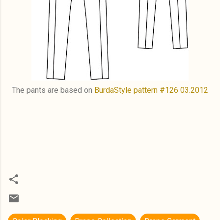
The pants are based on
BurdaStyle pattern #126 03.2012