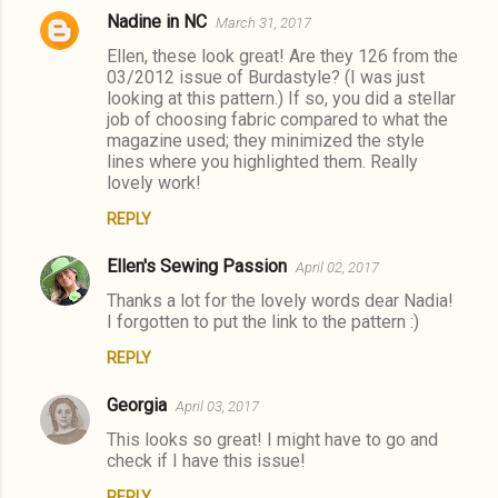
Nadine in NC
March 31, 2017
Ellen, these look great! Are they 126 from the
03/2012 issue of Burdastyle? (I was just
looking at this pattern.) If so, you did a stellar
job of choosing fabric compared to what the
magazine used; they minimized the style
lines where you highlighted them. Really
lovely work!
REPLY
Ellen's Sewing Passion
April 02, 2017
Thanks a lot for the lovely words dear Nadia!
I forgotten to put the link to the pattern :)
REPLY
Georgia
April 03, 2017
This looks so great! I might have to go and
check if I have this issue!
REPLY