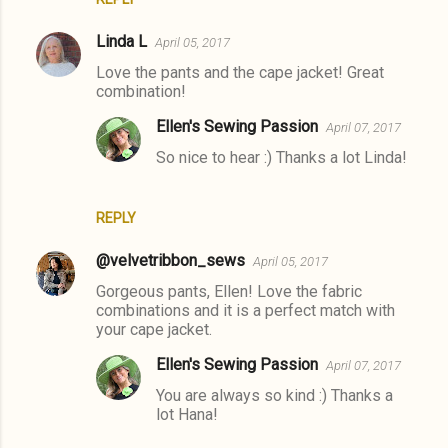
Linda L
April 05, 2017
Love the pants and the cape jacket! Great
combination!
Ellen's Sewing Passion
April 07, 2017
So nice to hear :) Thanks a lot Linda!
REPLY
@velvetribbon_sews
April 05, 2017
Gorgeous pants, Ellen! Love the fabric
combinations and it is a perfect match with
your cape jacket.
Ellen's Sewing Passion
April 07, 2017
You are always so kind :) Thanks a
lot Hana!