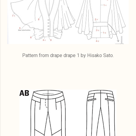
Pattern from drape drape 1 by Hisako Sato.