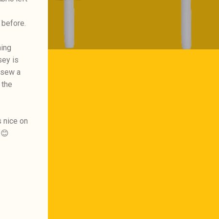
 before.
hing
sey is
 sew a
 the
s nice on
 😊