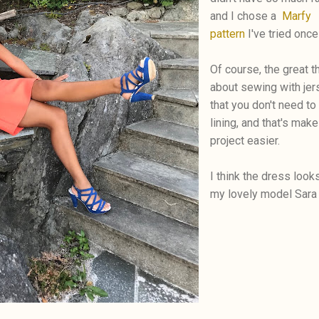
and I chose a
Marfy
pattern
I've tried once
Of course, the great t
about sewing with jer
that you don't need to
lining, and that's make
project easier.
I think the dress look
my lovely model Sara