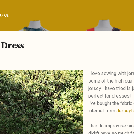
Skip to main content
ion
 Dress
I love sewing with je
some of the high qual
jersey I have tried is j
perfect for dresses!
I've bought the fabric
internet from
Jerseyfa
I had to improvise sin
didn't have so much fa