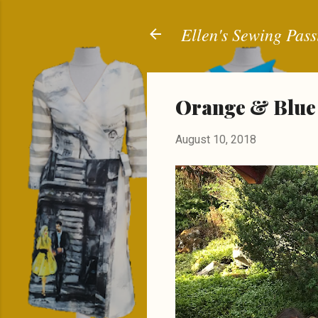
Ellen's Sewing Pass
Orange & Blue
August 10, 2018