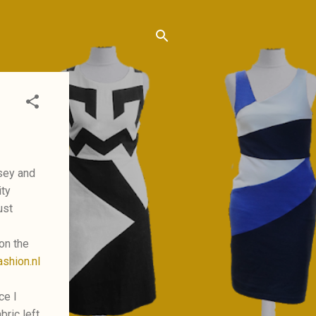
rsey and
ity
ust
 on the
shion.nl
ce I
bric left