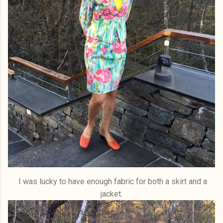
I was lucky to have enough fabric for both a skirt and a
jacket.