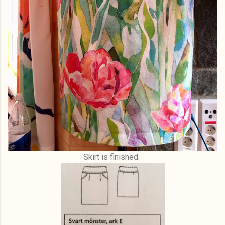
Skirt is finished.