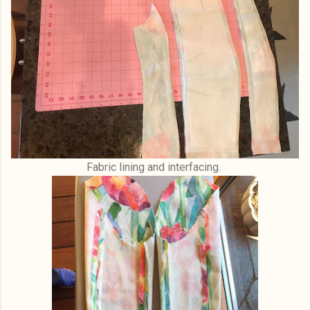
Fabric lining and interfacing.