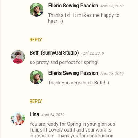
Ellen's Sewing Passion
April 23, 2019
Thanks Izi! It makes me happy to
hear ;-)
REPLY
Beth (SunnyGal Studio)
April 22, 2019
so pretty and perfect for spring!
Ellen's Sewing Passion
April 23, 2019
Thank you very much Beth! :)
REPLY
Lisa
April 24, 2019
You are ready for Spring in your glorious
Tulips!!! Lovely outfit and your work is
impeccable. Thank you for construction