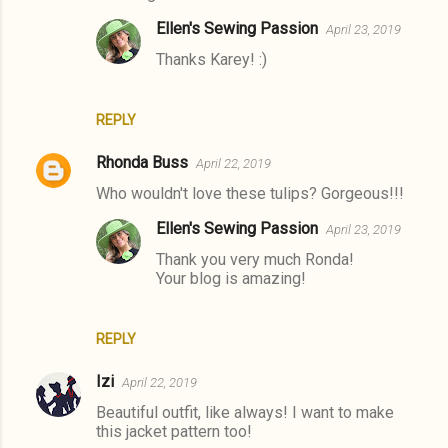
Ellen's Sewing Passion
April 23, 2019
Thanks Karey! :)
REPLY
Rhonda Buss
April 22, 2019
Who wouldn't love these tulips? Gorgeous!!!
Ellen's Sewing Passion
April 23, 2019
Thank you very much Ronda!
Your blog is amazing!
REPLY
Izi
April 22, 2019
Beautiful outfit, like always! I want to make
this jacket pattern too!