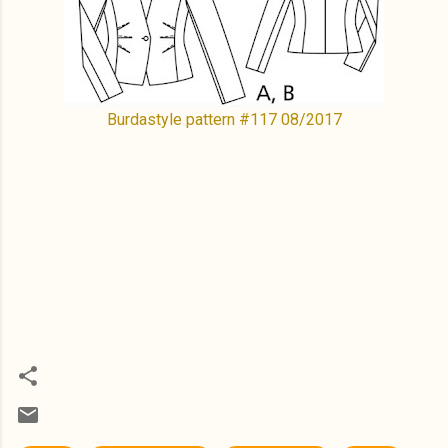
Burdastyle pattern #117 08/2017