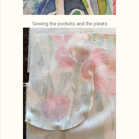
Sewing the pockets and the pleats.