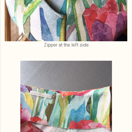
Zipper at the left side.