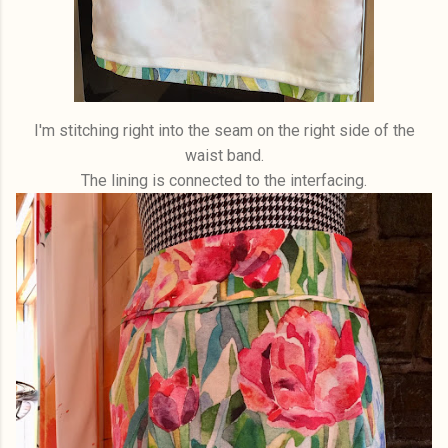
I'm stitching right into the seam on the right side of the
waist band.
The lining is connected to the interfacing.