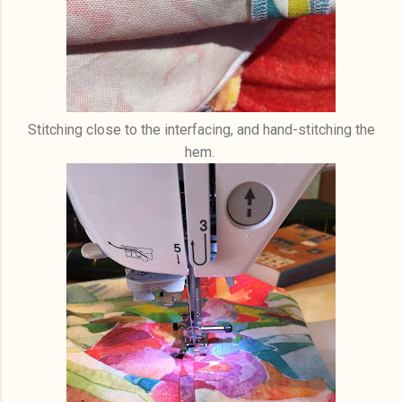
Stitching close to the interfacing, and hand-stitching the
hem.