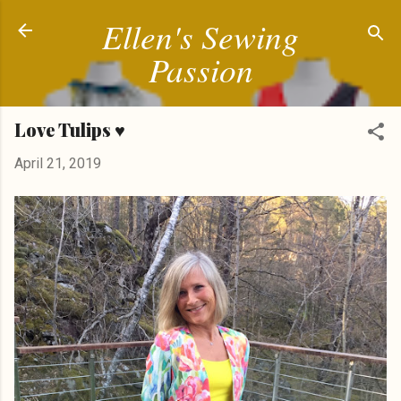
Ellen's Sewing
Skip to main content
Passion
Love Tulips ♥
April 21, 2019