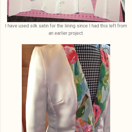
I have used silk satin for the lining since I had this left from
an earlier project.