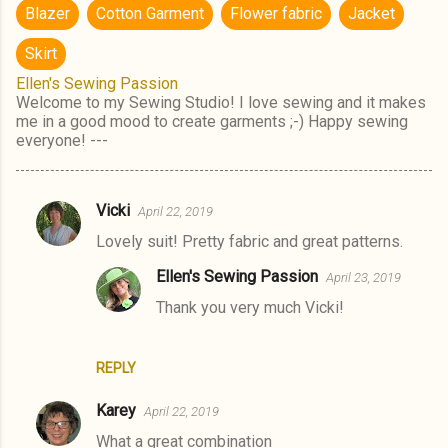
Blazer
Cotton Garment
Flower fabric
Jacket
Skirt
Ellen's Sewing Passion
Welcome to my Sewing Studio! I love sewing and it makes
me in a good mood to create garments ;-) Happy sewing
everyone! ---
Vicki
April 22, 2019
C
Lovely suit! Pretty fabric and great patterns.
o
m
Ellen's Sewing Passion
April 23, 2019
m
Thank you very much Vicki!
e
n
REPLY
t
Karey
April 22, 2019
s
What a great combination