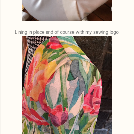
Lining in place and of course with my sewing logo.