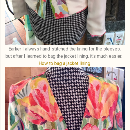
Earlier I always hand-stitched the lining for the sleeves,
but after I learned to bag the jacket lining, it's much easier.
How to bag a jacket lining