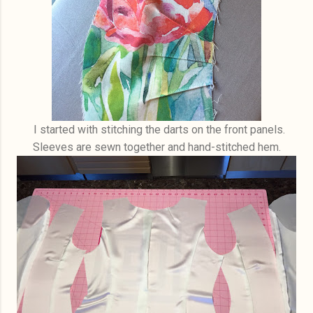
I started with stitching the darts on the front panels.
Sleeves are sewn together and hand-stitched hem.