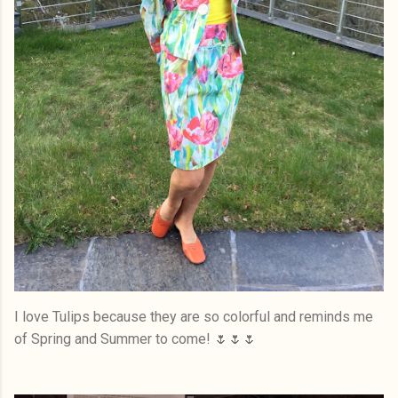
I love Tulips because they are so colorful and reminds me
of Spring and Summer to come! 🌷🌷🌷