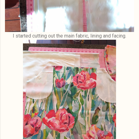
I started cutting out the main fabric, lining and facing.