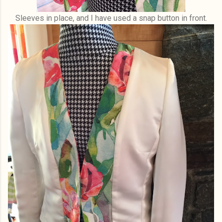
Sleeves in place, and I have used a snap button in front.