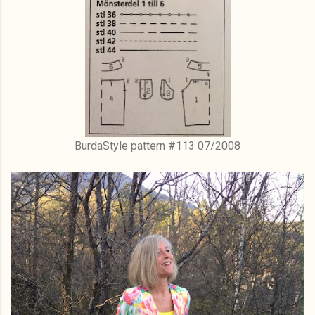
BurdaStyle pattern #113 07/2008