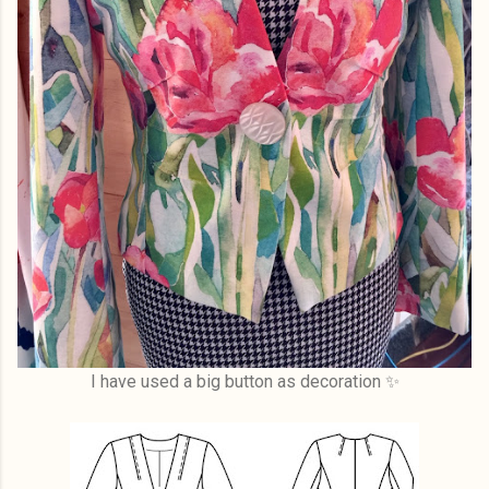
I have used a big button as decoration ✨