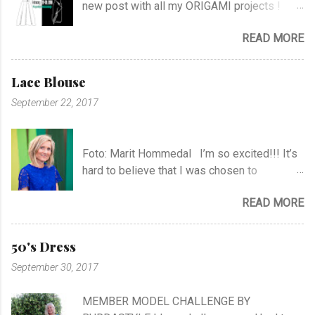
new post with all my ORIGAMI projects !
AND A POST WITH MY TR COLLECTION !
READ MORE
Lace Blouse
September 22, 2017
Foto: Marit Hommedal I’m so excited!!! It’s
hard to believe that I was chosen to
participate in "Symesterskapet", the
READ MORE
Norwegian Sewing Bee, of more than 300
appliers.. I feel SO Lucky to be a part of this
fabulous sewing family! I hope you will
50's Dress
follow me as far as the show is going on… I
September 30, 2017
know it will be very exciting, and I will learn a
lot, and meet a lot of new sewing friends ♥ It
MEMBER MODEL CHALLENGE BY
will be challenging, blood, sweat and tears…!