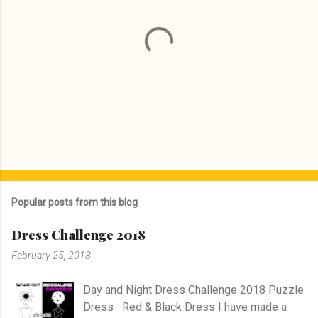
P
o
s
Popular posts from this blog
t
a
Dress Challenge 2018
C
o
February 25, 2018
m
m
e
Day and Night Dress Challenge 2018 Puzzle
n
Dress Red & Black Dress I have made a
t