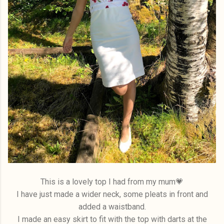
This is a lovely top I had from my mum💗
I have just made a wider neck, some pleats in front and
added a waistband.
I made an easy skirt to fit with the top with darts at the