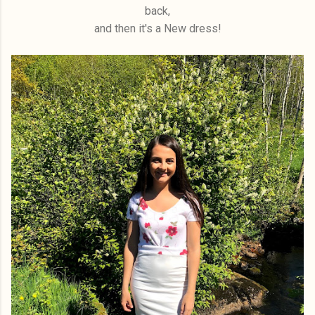
back,
and then it's a New dress!