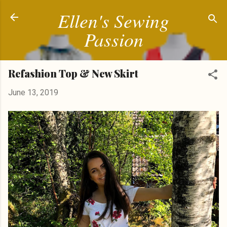
Ellen's Sewing
Skip to main content
Passion
Refashion Top & New Skirt
June 13, 2019