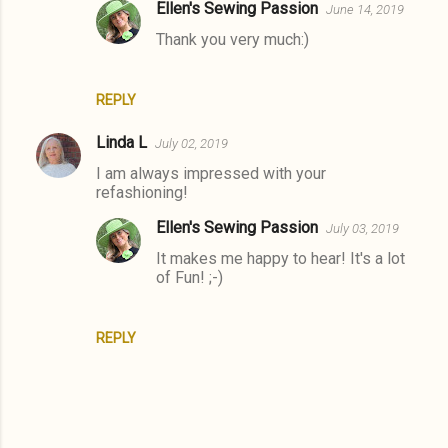
Ellen's Sewing Passion
June 14, 2019
m
Thank you very much:)
e
n
t
REPLY
s
Linda L
July 02, 2019
I am always impressed with your
refashioning!
Ellen's Sewing Passion
July 03, 2019
It makes me happy to hear! It's a lot
of Fun! ;-)
REPLY