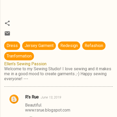
Dress
Jersey Garment
Redesign
Refashion
Tranformation
Ellen's Sewing Passion
Welcome to my Sewing Studio! I love sewing and it makes
me in a good mood to create garments ;-) Happy sewing
everyone! ---
R's Rue
June 13, 2019
C
Beautiful.
o
www.rsrue.blogspot.com
m