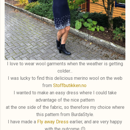
I love to wear wool garments when the weather is getting
colder...
I was lucky to find this delicious merino wool on the web
from
Stoffbutikken.no
I wanted to make an easy dress where I could take
advantage of the nice pattern
at the one side of the fabric, so therefore my choice where
this pattern from BurdaStyle.
I have made a
Fly away Dress
earlier, and are very happy
with the outcome 😊