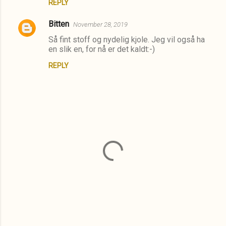
t
REPLY
s
Bitten
November 28, 2019
Så fint stoff og nydelig kjole. Jeg vil også ha
en slik en, for nå er det kaldt:-)
REPLY