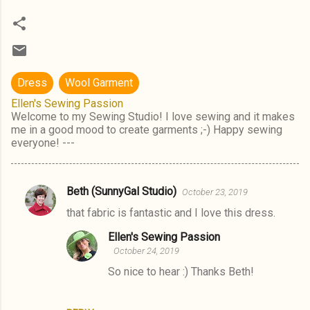
Dress
Wool Garment
Ellen's Sewing Passion
Welcome to my Sewing Studio! I love sewing and it makes
me in a good mood to create garments ;-) Happy sewing
everyone! ---
Beth (SunnyGal Studio)
October 23, 2019
C
that fabric is fantastic and I love this dress.
o
m
Ellen's Sewing Passion
October 24, 2019
m
So nice to hear :) Thanks Beth!
e
n