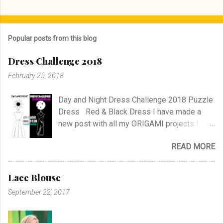
P
o
s
Popular posts from this blog
t
a
Dress Challenge 2018
C
o
February 25, 2018
m
m
e
Day and Night Dress Challenge 2018 Puzzle
n
Dress Red & Black Dress I have made a
t
new post with all my ORIGAMI projects !
AND A POST WITH MY TR COLLECTION !
READ MORE
Lace Blouse
September 22, 2017