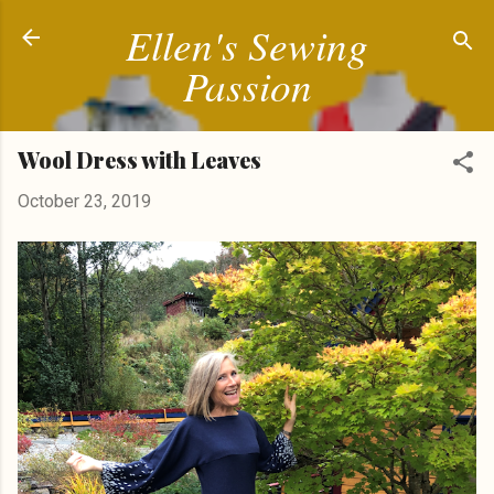
Ellen's Sewing
Skip to main content
Passion
Wool Dress with Leaves
October 23, 2019