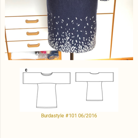
Burdastyle #101 06/2016