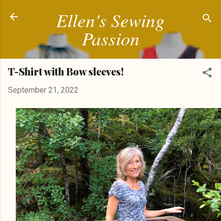
Ellen's Sewing
Skip to main content
Passion
T-Shirt with Bow sleeves!
September 21, 2022