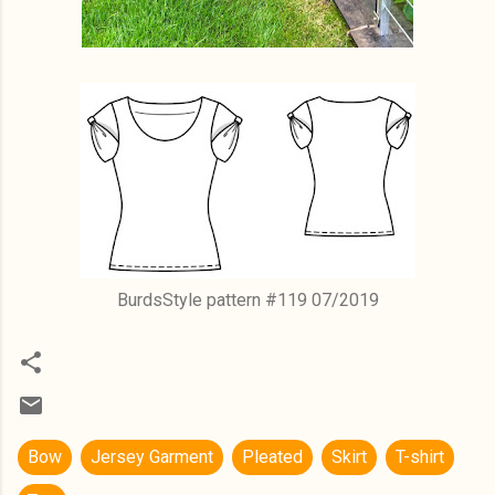
BurdsStyle pattern #119 07/2019
Bow
Jersey Garment
Pleated
Skirt
T-shirt