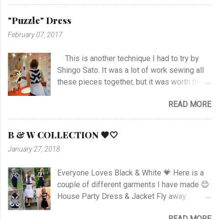
stitch around neck with gathering, sleeves,
hem and slits. Anyway I managed at last, and
"Puzzle" Dress
I'm happy with the outcome :) Vote her if you
February 07, 2017
like I'm no. 10 :)
This is another technique I had to try by
Shingo Sato. It was a lot of work sewing all
these pieces together, but it was worth the
effort! As you can see there are no side- or
READ MORE
shoulder seams for the top. I started with
sewing the upper part of BurdaStyle pattern
#107 05/2016 and draw the pattern lines on
B & W COLLECTION 🖤🤍
the top as you can see. I had to sew all the
January 27, 2018
corners very carefully to get the best result. I
choose to use the skirt as the pattern
Everyone Loves Black & White 💗 Here is a
shows. I like this pattern a lot and have made
couple of different garments I have made 😊
a blue/black Dress , and also a
House Party Dress & Jacket Fly away
geometrically Dress earlier.
Dress! Animal print Dress View project
READ MORE