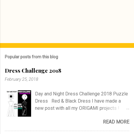
Popular posts from this blog
Dress Challenge 2018
February 25, 2018
Day and Night Dress Challenge 2018 Puzzle
Dress Red & Black Dress I have made a
new post with all my ORIGAMI projects !
AND A POST WITH MY TR COLLECTION !
READ MORE