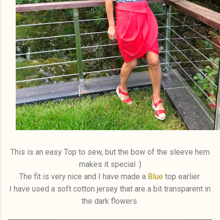
This is an easy Top to sew, but the bow of the sleeve hem
makes it special :)
The fit is very nice and I have made a
Blue
top earlier.
I have used a soft cotton jersey that are a bit transparent in
the dark flowers.