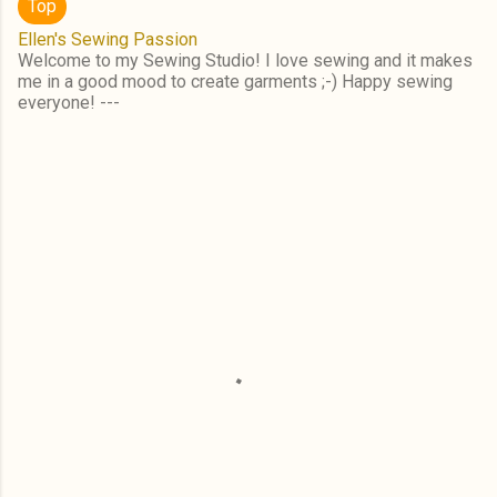
Top
Ellen's Sewing Passion
Welcome to my Sewing Studio! I love sewing and it makes
me in a good mood to create garments ;-) Happy sewing
everyone! ---
C
o
m
m
e
n
t
s