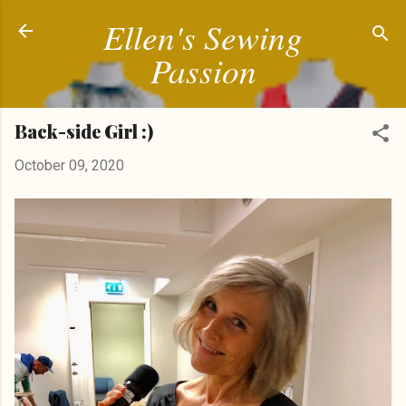
Ellen's Sewing
Skip to main content
Passion
Back-side Girl :)
October 09, 2020