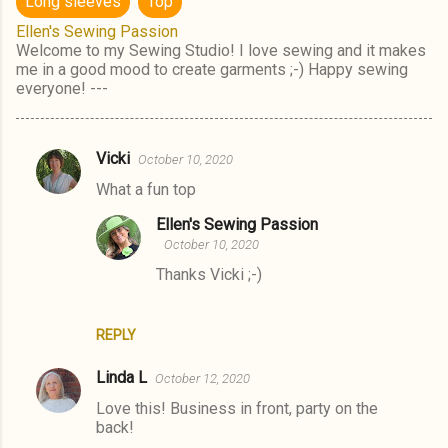
Long sleeves
Top
Ellen's Sewing Passion
Welcome to my Sewing Studio! I love sewing and it makes
me in a good mood to create garments ;-) Happy sewing
everyone! ---
Vicki
October 10, 2020
C
What a fun top
o
m
Ellen's Sewing Passion
October 10, 2020
m
Thanks Vicki ;-)
e
n
t
REPLY
s
Linda L
October 12, 2020
Love this! Business in front, party on the
back!