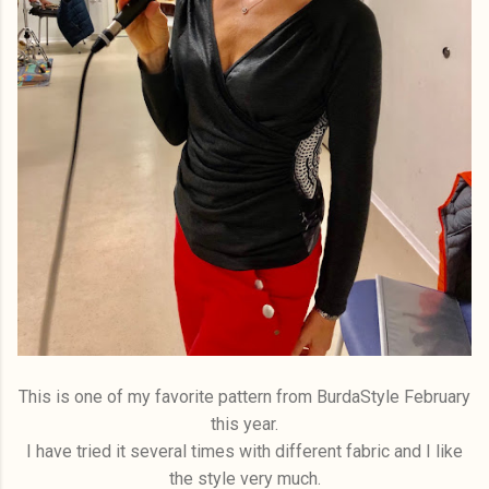
This is one of my favorite pattern from BurdaStyle February
this year.
I have tried it several times with different fabric and I like
the style very much.