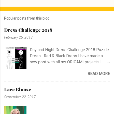
P
o
s
Popular posts from this blog
t
a
Dress Challenge 2018
C
o
February 25, 2018
m
m
e
Day and Night Dress Challenge 2018 Puzzle
n
Dress Red & Black Dress I have made a
t
new post with all my ORIGAMI projects !
AND A POST WITH MY TR COLLECTION !
READ MORE
Lace Blouse
September 22, 2017