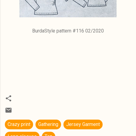
BurdaStyle pattern #116 02/2020
Crazy print
Gathering
Jersey Garment