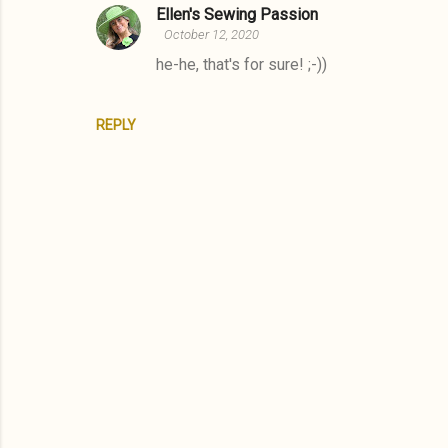
Ellen's Sewing Passion
October 12, 2020
he-he, that's for sure! ;-))
REPLY