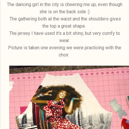
The dancing girl in the city is cheering me up, even though
she is on the back side :)
The gathering both at the waist and the shoulders gives
the top a great shape.
The jersey I have used it's a bit shiny, but very comfy to
wear.
Picture is taken one evening we were practicing with the
choir.