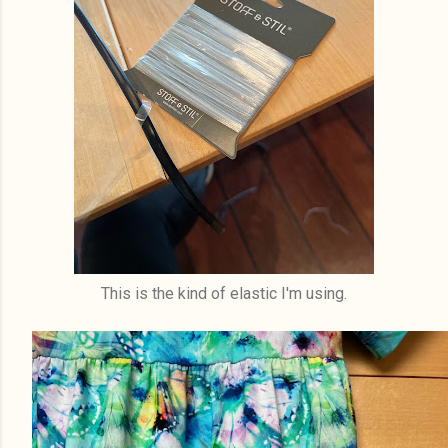
This is the kind of elastic I'm using.