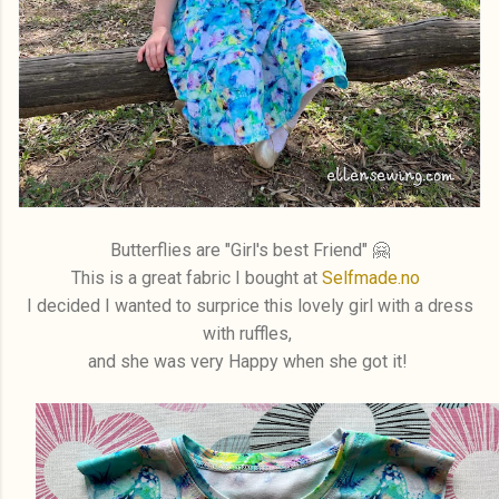
Butterflies are "Girl's best Friend" 🤗
This is a great fabric I bought at
Selfmade.no
I decided I wanted to surprice this lovely girl with a dress
with ruffles,
and she was very Happy when she got it!