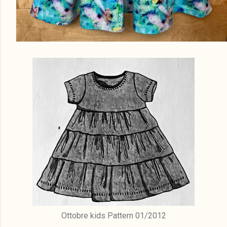
Ottobre kids Pattern 01/2012