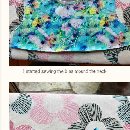
I started sewing the bias around the neck.