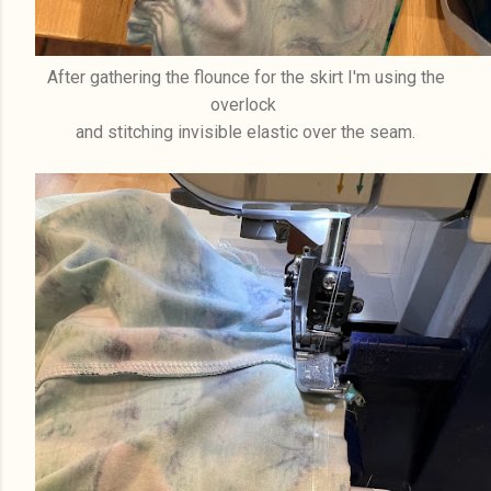
After gathering the flounce for the skirt I'm using the
overlock
and stitching invisible elastic over the seam.