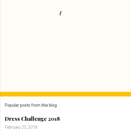
t
s
Popular posts from this blog
Dress Challenge 2018
February 25, 2018