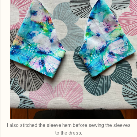
I also stitched the sleeve hem before sewing the sleeves
to the dress.