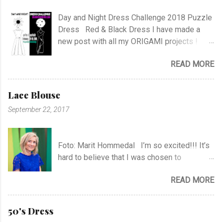
Day and Night Dress Challenge 2018 Puzzle
Dress Red & Black Dress I have made a
new post with all my ORIGAMI projects !
AND A POST WITH MY TR COLLECTION !
READ MORE
Lace Blouse
September 22, 2017
Foto: Marit Hommedal I’m so excited!!! It’s
hard to believe that I was chosen to
participate in "Symesterskapet", the
READ MORE
Norwegian Sewing Bee, of more than 300
appliers.. I feel SO Lucky to be a part of this
fabulous sewing family! I hope you will
50's Dress
follow me as far as the show is going on… I