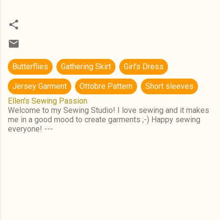
Butterflies
Gathering Skirt
Girl's Dress
Jersey Garment
Ottobre Pattern
Short sleeves
Ellen's Sewing Passion
Welcome to my Sewing Studio! I love sewing and it makes
me in a good mood to create garments ;-) Happy sewing
everyone! ---
C
o
m
m
e
n