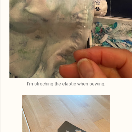
I'm streching the elastic when sewing.