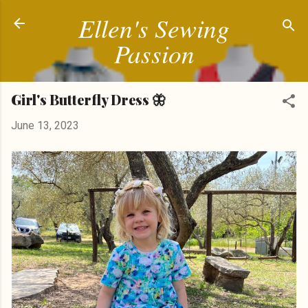
Ellen's Sewing
Skip to main content
Passion
Girl's Butterfly Dress 🦋
June 13, 2023