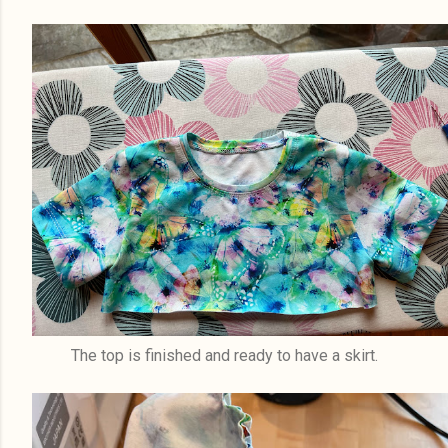
The top is finished and ready to have a skirt.