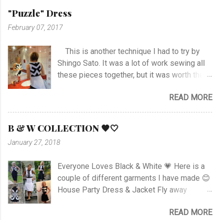
hem and slits. Anyway I managed at last, and
"Puzzle" Dress
I'm happy with the outcome :) Vote her if you
February 07, 2017
like I'm no. 10 :)
This is another technique I had to try by
Shingo Sato. It was a lot of work sewing all
these pieces together, but it was worth the
effort! As you can see there are no side- or
READ MORE
shoulder seams for the top. I started with
sewing the upper part of BurdaStyle pattern
#107 05/2016 and draw the pattern lines on
B & W COLLECTION 🖤🤍
the top as you can see. I had to sew all the
January 27, 2018
corners very carefully to get the best result. I
choose to use the skirt as the pattern
Everyone Loves Black & White 💗 Here is a
shows. I like this pattern a lot and have made
couple of different garments I have made 😊
a blue/black Dress , and also a
House Party Dress & Jacket Fly away
geometrically Dress earlier.
Dress! Animal print Dress View project
READ MORE
Fancy Pockets Dress Linen Dress with