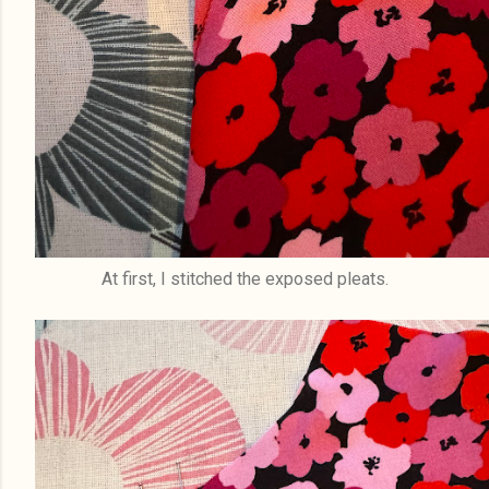
At first, I stitched the exposed pleats.