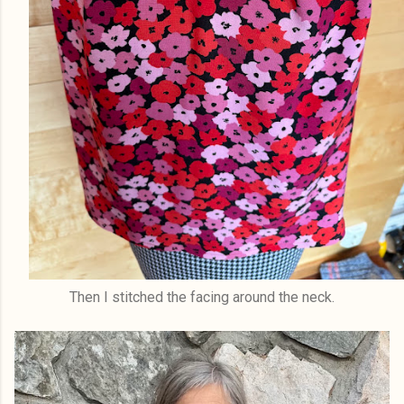
Then I stitched the facing around the neck.