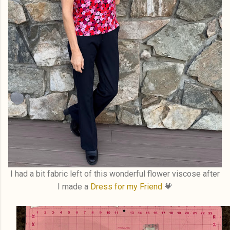
I had a bit fabric left of this wonderful flower viscose after
I made a
Dress for my Friend
💗