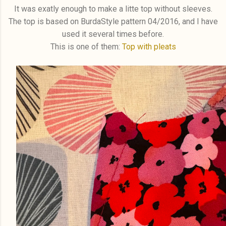
It was exatly enough to make a litte top without sleeves.
The top is based on BurdaStyle pattern 04/2016, and I have
used it several times before.
This is one of them:
Top with pleats