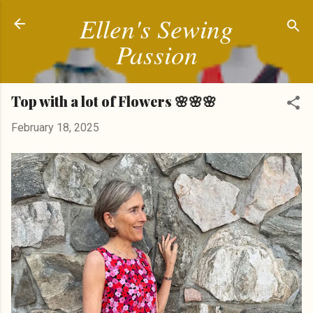
Ellen's Sewing
Skip to main content
Passion
Top with a lot of Flowers 🌸🌸🌸
February 18, 2025