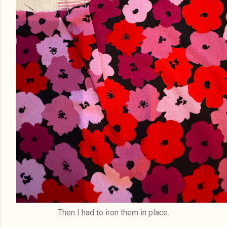
Then I had to iron them in place.