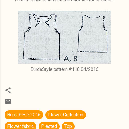
BurdaStyle pattern #118 04/2016
BurdaStyle 2016
Flower Collection
Flower fabric
Pleated
Top