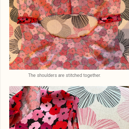
The shoulders are stitched together.