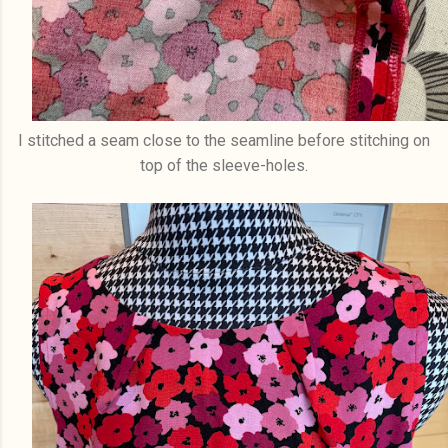
I stitched a seam close to the seamline before stitching on
top of the sleeve-holes.