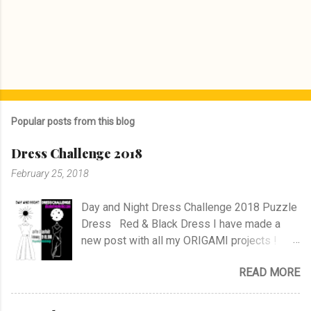
Popular posts from this blog
Dress Challenge 2018
February 25, 2018
Day and Night Dress Challenge 2018 Puzzle
Dress Red & Black Dress I have made a
new post with all my ORIGAMI projects !
AND A POST WITH MY TR COLLECTION !
READ MORE