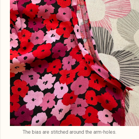
The bias are stitched around the arm-holes.