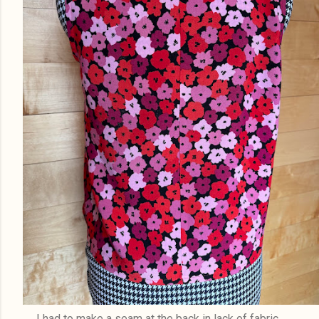
I had to make a seam at the back in lack of fabric..