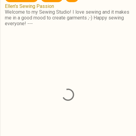
Ellen's Sewing Passion
Welcome to my Sewing Studio! I love sewing and it makes
me in a good mood to create garments ;-) Happy sewing
everyone! ---
C
o
m
m
e
n
t
s