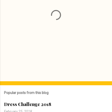
n
t
s
Popular posts from this blog
Dress Challenge 2018
February 25, 2018