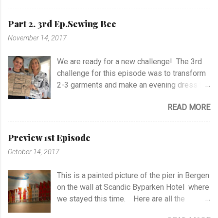
shoulders or at the sides of the top. The
Black Dress Designer Cascade Dress
dress is based on pattern #104 from
Zipper Neck Dress Jersey Dress with Twist
Part 2. 3rd Ep.Sewing Bee
BurdaStyle 10/2016. It has fancy pockets,
Holiday Jersey Dress Party Dress
November 14, 2017
but still it's feminine. I have used woven
ColorblockSheath Dress One Shoulder
linen, but I had to wash it before sewing to
Ruched Dress Easy Fashion Dress I'm
We are ready for a new challenge! The 3rd
keep the color nicely. I have only lined the
excited to enjoy the Day and Night Dress
challenge for this episode was to transform
top, and I'm soooo Happy to finish the dress
Challenge 2018
2-3 garments and make an evening dress for
;-) Burdastyle pattern #104 10/2016 I
a 16-year old girl within 3 hours 30 minutes.
have made Pink Dress of the same pattern
READ MORE
All the models are ready and waiting with our
earlier.
sewing-places. My choices to transform
were a lace dress and a kimono from my
Preview 1st Episode
wardrobe, both bought in Japan. I feel the
October 14, 2017
garments are a bit of my soul.. :) I wanted to
impresse the judges with a Japanese
This is a painted picture of the pier in Bergen
technics on the front part of the dress. It's
on the wall at Scandic Byparken Hotel where
not an applicque as it says on the drawing.
we stayed this time. Here are all the
Normally you sew an applique on the
HAPPY sewing-friends ♥ at Media City
garment and it's much easier, but I made a