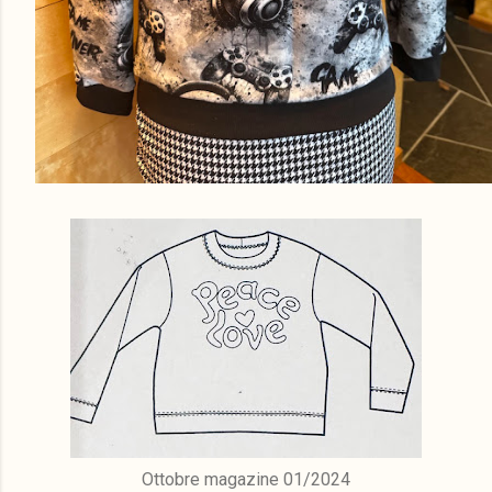
Ottobre magazine 01/2024