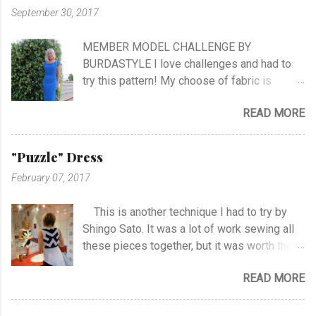
follow me as far as the show is going on… I
September 30, 2017
know it will be very exciting, and I will learn a
lot, and meet a lot of new sewing friends ♥ It
MEMBER MODEL CHALLENGE BY
will be challenging, blood, sweat and tears…!
BURDASTYLE I love challenges and had to
No eating, no sleeping…! Oh, what can I
try this pattern! My choose of fabric is
expect.. The first episode will take place at
stretch crepe from Jersey Fashion and that
NRK Monday the 30th of October at hour
READ MORE
it was not an easy choice... I had to hand-
19.45. ...
stitch around neck with gathering, sleeves,
hem and slits. Anyway I managed at last, and
"Puzzle" Dress
I'm happy with the outcome :) Vote her if you
February 07, 2017
like I'm no. 10 :)
This is another technique I had to try by
Shingo Sato. It was a lot of work sewing all
these pieces together, but it was worth the
effort! As you can see there are no side- or
READ MORE
shoulder seams for the top. I started with
sewing the upper part of BurdaStyle pattern
#107 05/2016 and draw the pattern lines on