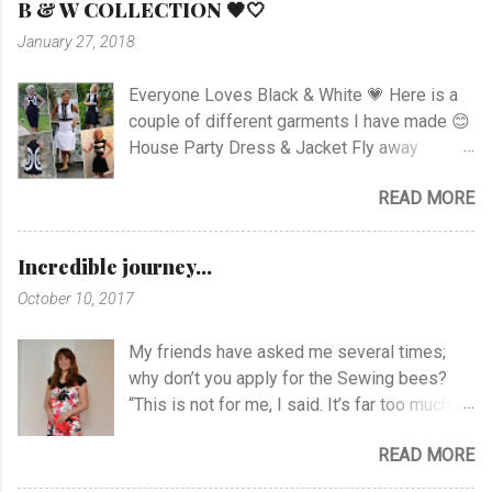
B & W COLLECTION 🖤🤍
the top as you can see. I had to sew all the
January 27, 2018
corners very carefully to get the best result. I
choose to use the skirt as the pattern
Everyone Loves Black & White 💗 Here is a
shows. I like this pattern a lot and have made
couple of different garments I have made 😊
a blue/black Dress , and also a
House Party Dress & Jacket Fly away
geometrically Dress earlier.
Dress! Animal print Dress View project
READ MORE
Fancy Pockets Dress Linen Dress with
Zipper Rushed Dress Happy Stripes Sheer
Dress View Project Dart Dress View Project
Incredible journey...
Knotted Zebra Dress View Project Puzzle
October 10, 2017
Dress Printed Jersey Dress View Project
Draped Roses Black & White Hooded Cowl
My friends have asked me several times;
Dress Favorite Summer Dress Shift Dress
why don’t you apply for the Sewing bees?
Gathered Cowl Dress Jacket with Silver
“This is not for me, I said. It’s far too much
Linen Dress and Jacket View project Raglan
rush with time limits to complete the
Sweater V-Neck Top Linen Blazer
READ MORE
projects”. All of a sudden I’m right in the
Newspaper Jacket Jumpsuit Blouse and
middle of it! To be honest I didn’t think about
Pants Applique Body and Pants View