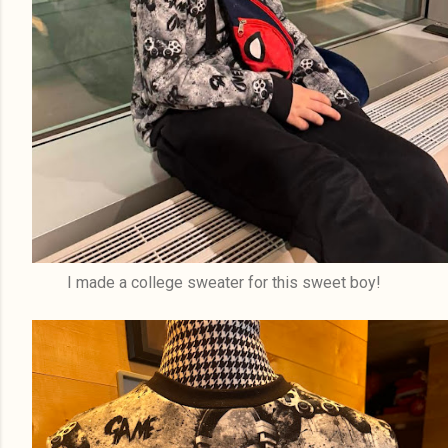
I made a college sweater for this sweet boy!