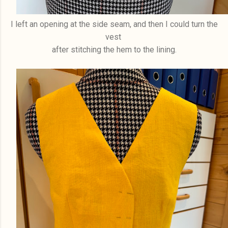
I left an opening at the side seam, and then I could turn the
vest
after stitching the hem to the lining.