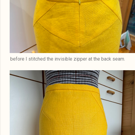
before I stitched the invisible zipper at the back seam.