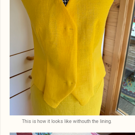
This is how it looks like withouth the lining.