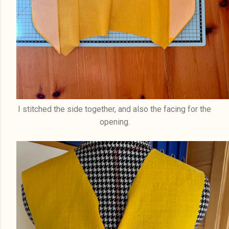
I stitched the side together, and also the facing for the
opening.