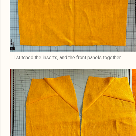
I stitched the inserts, and the front panels together.