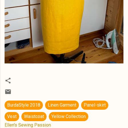
BurdaStyle 2018
Linen Garment
Panel-skirt
Vest
Waistcoat
Yellow Collection
Ellen's Sewing Passion