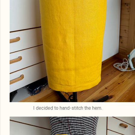
I decided to hand-stitch the hem.