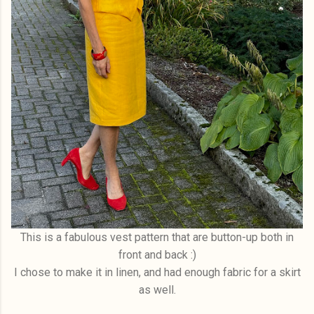
This is a fabulous vest pattern that are button-up both in
front and back :)
I chose to make it in linen, and had enough fabric for a skirt
as well.