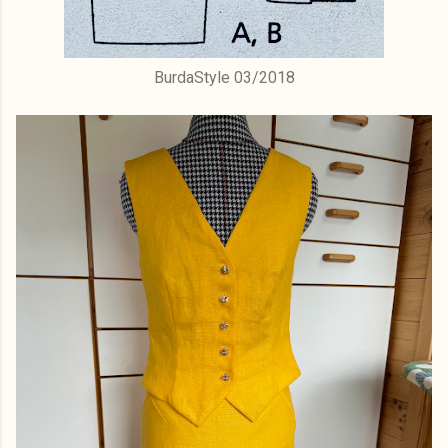
BurdaStyle 03/2018