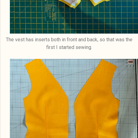
The vest has inserts both in front and back, so that was the
first I started sewing.