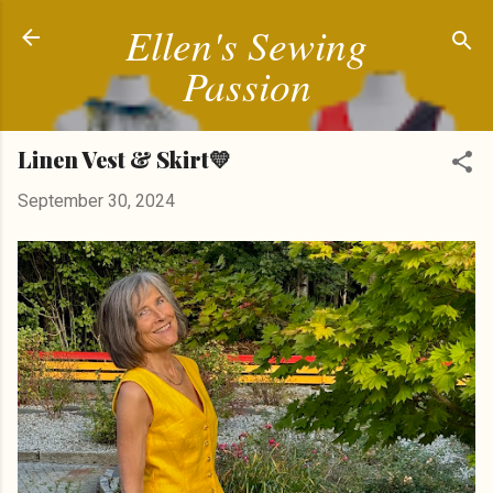
Ellen's Sewing
Skip to main content
Passion
Linen Vest & Skirt💛
September 30, 2024