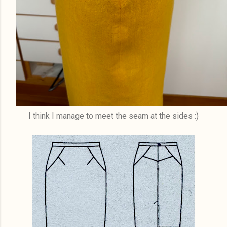
I think I manage to meet the seam at the sides :)