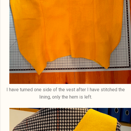
I have turned one side of the vest after I have stitched the
lining, only the hem is left.