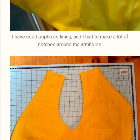
I have used poplin as lining, and I had to make a lot of
notches around the armholes.