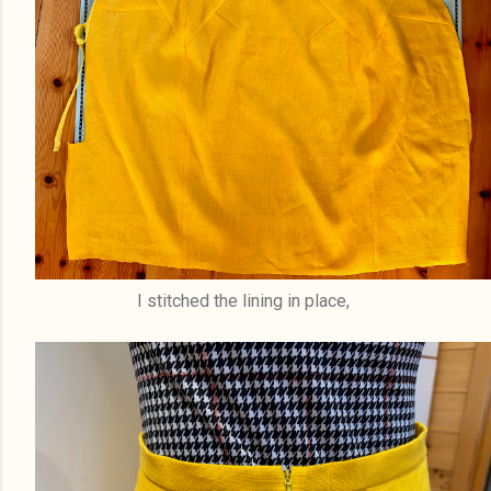
I stitched the lining in place,