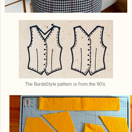
The BurdaStyle pattern is from the 90's.