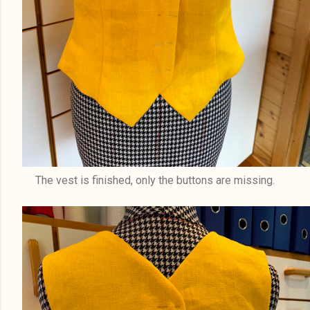
The vest is finished, only the buttons are missing.