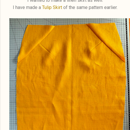
I wanted to make a linen skirt as well.
I have made a
Tulip Skirt
of the same pattern earlier.