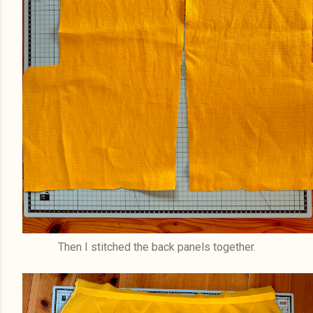
Then I stitched the back panels together.