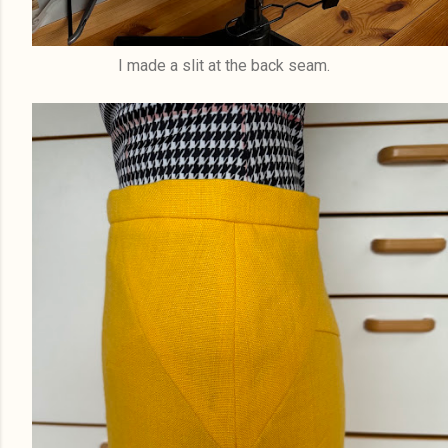
I made a slit at the back seam.